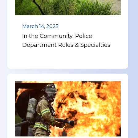
March 14, 2025
In the Community: Police
Department Roles & Specialties