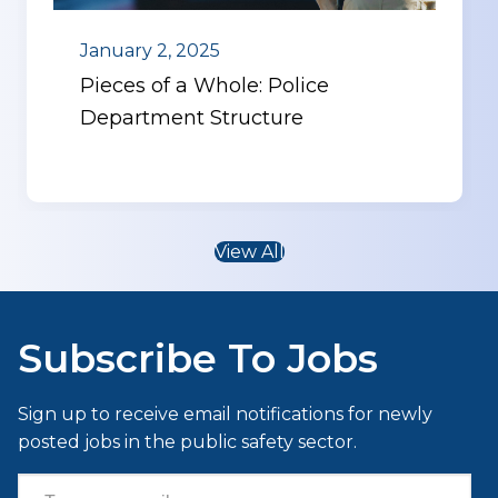
January 2, 2025
Pieces of a Whole: Police
Department Structure
View All
Subscribe To Jobs
Sign up to receive email notifications for newly
posted jobs in the public safety sector.
Type your email…