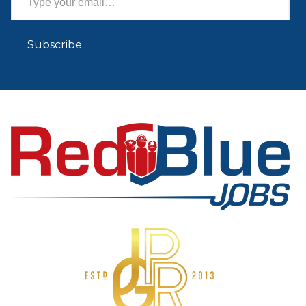
Subscribe