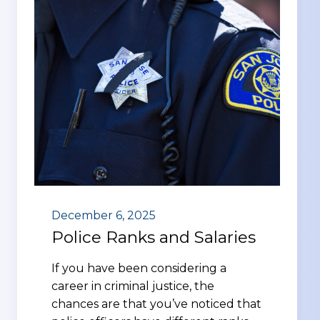
December 6, 2025
Police Ranks and Salaries
If you have been considering a
career in criminal justice, the
chances are that you’ve noticed that