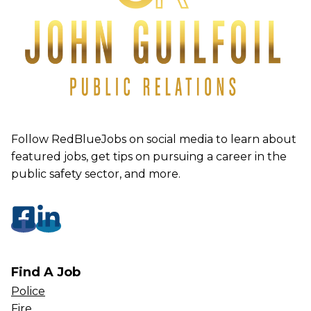
Follow RedBlueJobs on social media to learn about
featured jobs, get tips on pursuing a career in the
public safety sector, and more.
Find A Job
Police
Fire