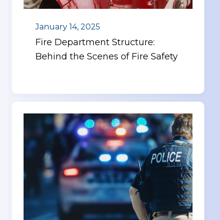
January 14, 2025
Fire Department Structure:
Behind the Scenes of Fire Safety