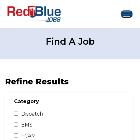
Skip
to
content
Find A Job
Refine Results
Category
Dispatch
EMS
FCAM