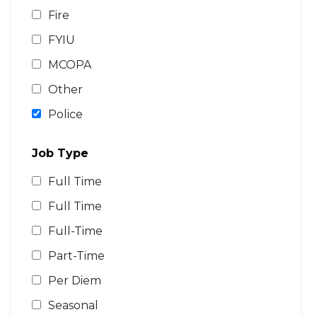
Fire
FYIU
MCOPA
Other
Police
Job Type
Full Time
Full Time
Full-Time
Part-Time
Per Diem
Seasonal