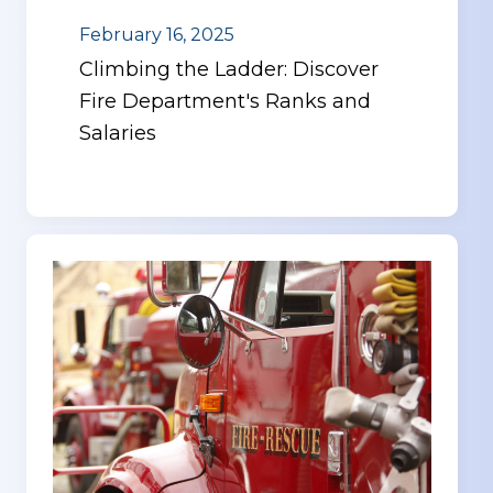
February 16, 2025
Climbing the Ladder: Discover
Fire Department's Ranks and
Salaries