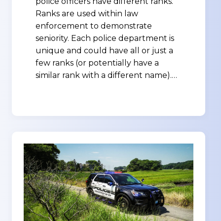
police officers have different ranks.
Ranks are used within law
enforcement to demonstrate
seniority. Each police department is
unique and could have all or just a
few ranks (or potentially have a
similar rank with a different name).…