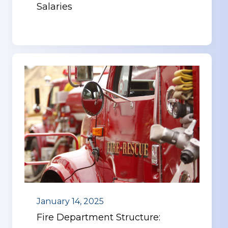
Salaries
January 14, 2025
Fire Department Structure: