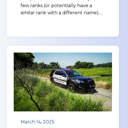
few ranks (or potentially have a
similar rank with a different name).…
March 14, 2025