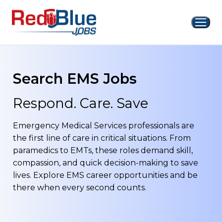
Skip
to
content
Search EMS Jobs
Respond. Care. Save
Emergency Medical Services professionals are
the first line of care in critical situations. From
paramedics to EMTs, these roles demand skill,
compassion, and quick decision-making to save
lives. Explore EMS career opportunities and be
there when every second counts.