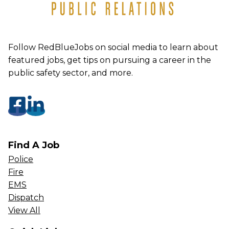
Follow RedBlueJobs on social media to learn about
featured jobs, get tips on pursuing a career in the
public safety sector, and more.
Find A Job
Police
Fire
EMS
Dispatch
View All