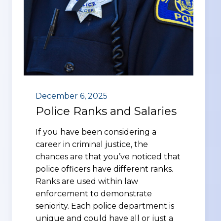
December 6, 2025
Police Ranks and Salaries
If you have been considering a
career in criminal justice, the
chances are that you’ve noticed that
police officers have different ranks.
Ranks are used within law
enforcement to demonstrate
seniority. Each police department is
unique and could have all or just a