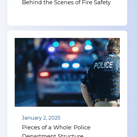
Behind the Scenes of Fire Safety
January 2, 2025
Pieces of a Whole: Police
Department Structure