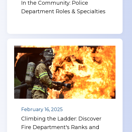
In the Community: Police
Department Roles & Specialties
February 16, 2025
Climbing the Ladder: Discover
Fire Department's Ranks and