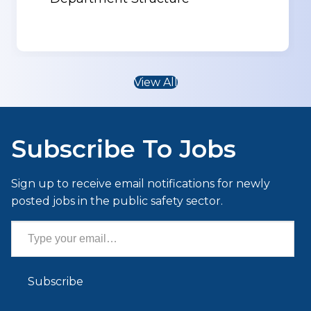
View All
Subscribe To Jobs
Sign up to receive email notifications for newly
posted jobs in the public safety sector.
Type your email…
Subscribe