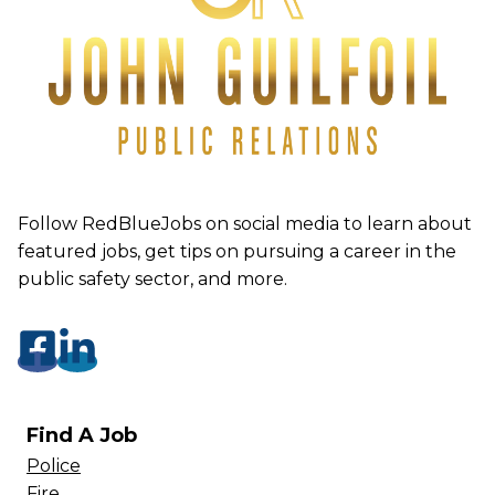
Follow RedBlueJobs on social media to learn about
featured jobs, get tips on pursuing a career in the
public safety sector, and more.
Find A Job
Police
Fire