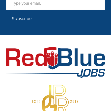
Subscribe