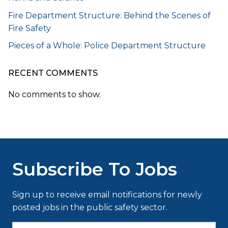
Fire Department Structure: Behind the Scenes of
Fire Safety
Pieces of a Whole: Police Department Structure
RECENT COMMENTS
No comments to show.
Subscribe To Jobs
Sign up to receive email notifications for newly
posted jobs in the public safety sector.
Type your email…