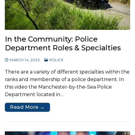
In the Community: Police
Department Roles & Specialties
MARCH 14, 2025
POLICE
There are a variety of different specialties within the
ranks and membership of a police department. In
this video the Manchester-by-the-Sea Police
Department located in…
Read More →