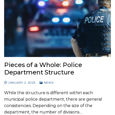
Pieces of a Whole: Police
Department Structure
JANUARY 2, 2025
NEWS
While the structure is different within each
municipal police department, there are general
consistencies. Depending on the size of the
department, the number of divisions…