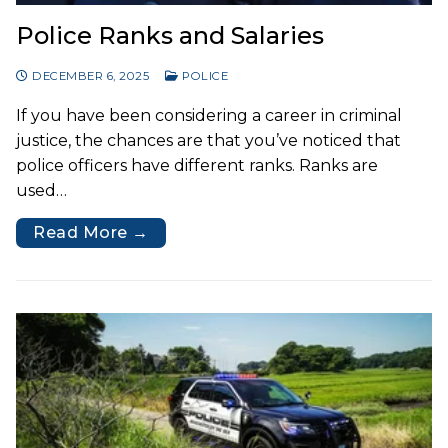
Police Ranks and Salaries
DECEMBER 6, 2025
POLICE
If you have been considering a career in criminal
justice, the chances are that you’ve noticed that
police officers have different ranks. Ranks are
used…
Read More →