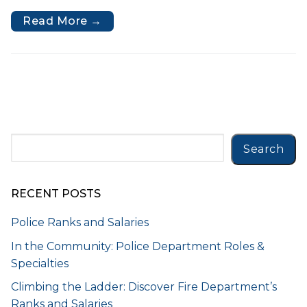
Read More →
Search
Search
RECENT POSTS
Police Ranks and Salaries
In the Community: Police Department Roles &
Specialties
Climbing the Ladder: Discover Fire Department’s
Ranks and Salaries