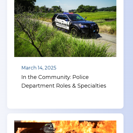
March 14, 2025
In the Community: Police
Department Roles & Specialties