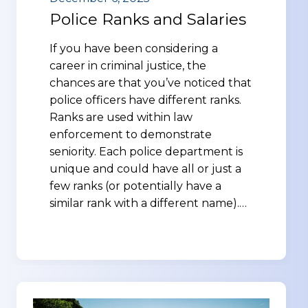
Police Ranks and Salaries
If you have been considering a
career in criminal justice, the
chances are that you’ve noticed that
police officers have different ranks.
Ranks are used within law
enforcement to demonstrate
seniority. Each police department is
unique and could have all or just a
few ranks (or potentially have a
similar rank with a different name).…