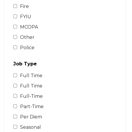
Fire
FYIU
MCOPA
Other
Police
Job Type
Full Time
Full Time
Full-Time
Part-Time
Per Diem
Seasonal