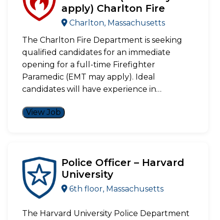
apply) Charlton Fire
Charlton, Massachusetts
The Charlton Fire Department is seeking
qualified candidates for an immediate
opening for a full-time Firefighter
Paramedic (EMT may apply). Ideal
candidates will have experience in…
View Job
Police Officer – Harvard
University
6th floor, Massachusetts
The Harvard University Police Department