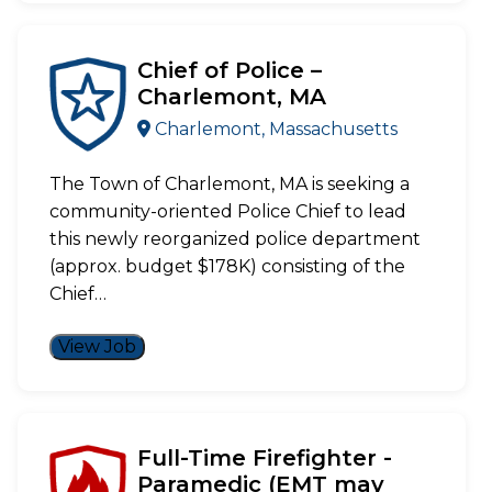
Chief of Police –
Charlemont, MA
Charlemont, Massachusetts
The Town of Charlemont, MA is seeking a
community-oriented Police Chief to lead
this newly reorganized police department
(approx. budget $178K) consisting of the
Chief…
View Job
Full-Time Firefighter -
Paramedic (EMT may