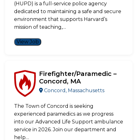
(HUPD) is a full-service police agency
dedicated to maintaining a safe and secure
environment that supports Harvard’s
mission of teaching,…
View Job
Firefighter/Paramedic –
Concord, MA
Concord, Massachusetts
The Town of Concord is seeking
experienced paramedics as we progress
into our Advanced Life Support ambulance
service in 2026. Join our department and
help…