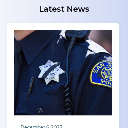
Latest News
December 6, 2025