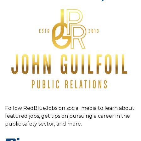
Follow RedBlueJobs on social media to learn about
featured jobs, get tips on pursuing a career in the
public safety sector, and more.