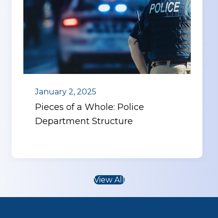
January 2, 2025
Pieces of a Whole: Police
Department Structure
View All