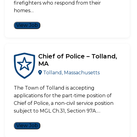
firefighters who respond from their
homes…
View Job
Chief of Police – Tolland,
MA
Tolland, Massachusetts
The Town of Tolland is accepting
applications for the part-time position of
Chief of Police, a non-civil service position
subject to MGL Ch.31, Section 97A.…
View Job