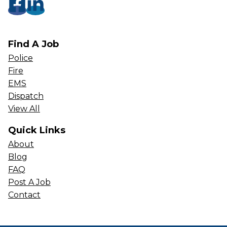
Find A Job
Police
Fire
EMS
Dispatch
View All
Quick Links
About
Blog
FAQ
Post A Job
Contact