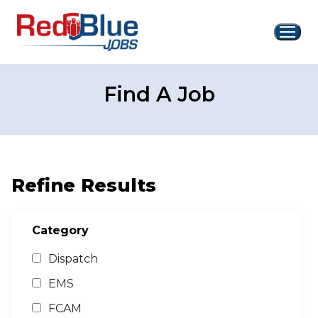
Skip
to
content
Find A Job
Refine Results
Category
Dispatch
EMS
FCAM