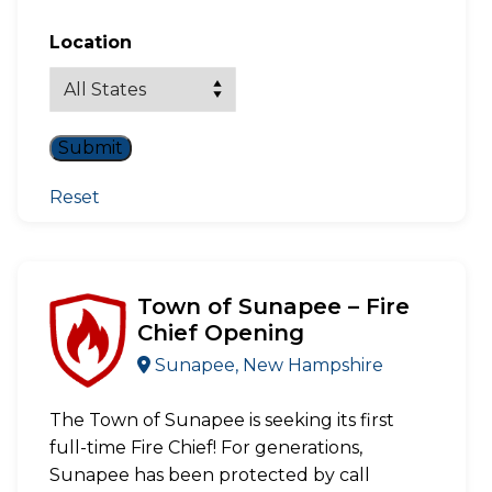
Location
Reset
Town of Sunapee – Fire
Chief Opening
Sunapee, New Hampshire
The Town of Sunapee is seeking its first
full-time Fire Chief! For generations,
Sunapee has been protected by call