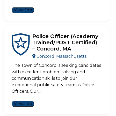
View Job
Police Officer (Academy
Trained/POST Certified)
– Concord, MA
Concord, Massachusetts
The Town of Concord is seeking candidates
with excellent problem solving and
communication skills to join our
exceptional public safety team as Police
Officers. Our…
View Job