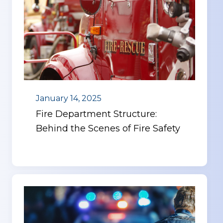
January 14, 2025
Fire Department Structure:
Behind the Scenes of Fire Safety