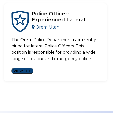
Police Officer-
Experienced Lateral
Orem, Utah
The Orem Police Department is currently
hiring for lateral Police Officers. This
position is responsible for providing a wide
range of routine and emergency police…
View Job