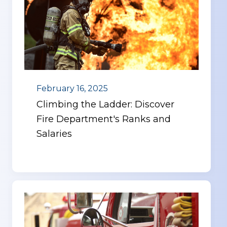
February 16, 2025
Climbing the Ladder: Discover
Fire Department's Ranks and
Salaries