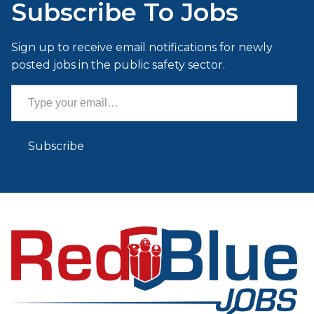
Subscribe To Jobs
Sign up to receive email notifications for newly
posted jobs in the public safety sector.
Type your email…
Subscribe