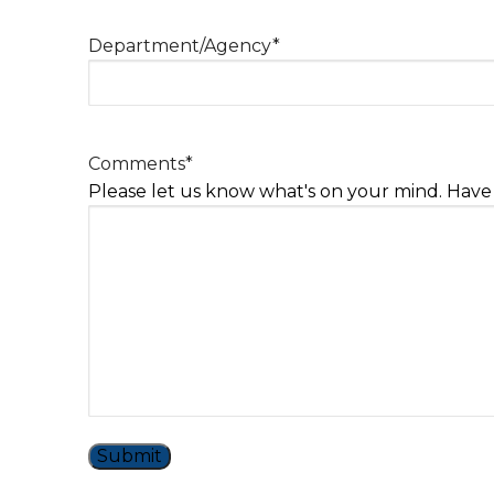
Department/Agency
*
Comments
*
Please let us know what's on your mind. Have 