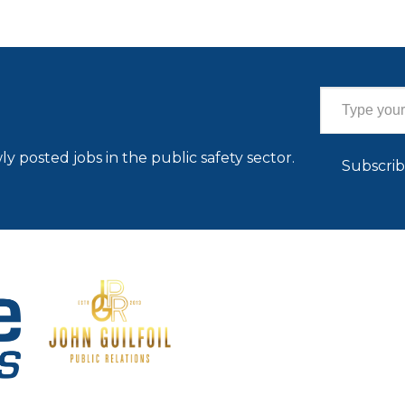
Type your email…
ly posted jobs in the public safety sector.
Subscri