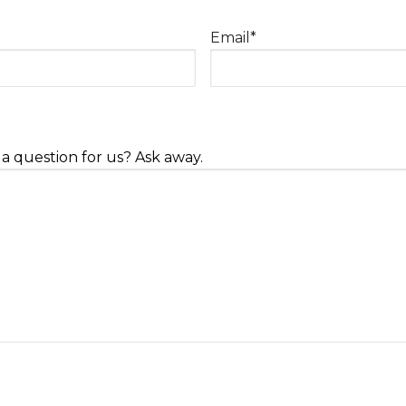
Email
*
a question for us? Ask away.