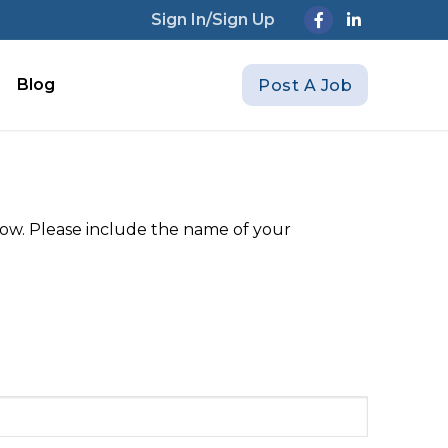
Sign In/Sign Up
Blog
Post A Job
elow. Please include the name of your