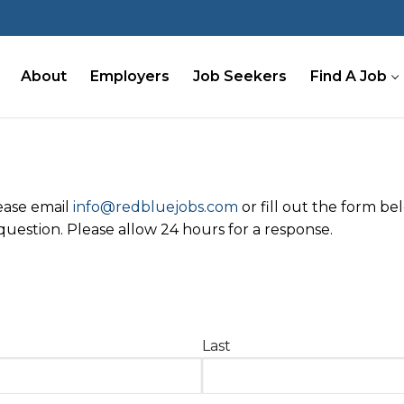
About
Employers
Job Seekers
Find A Job
lease email
info@redbluejobs.com
or fill out the form b
uestion. Please allow 24 hours for a response.
Last