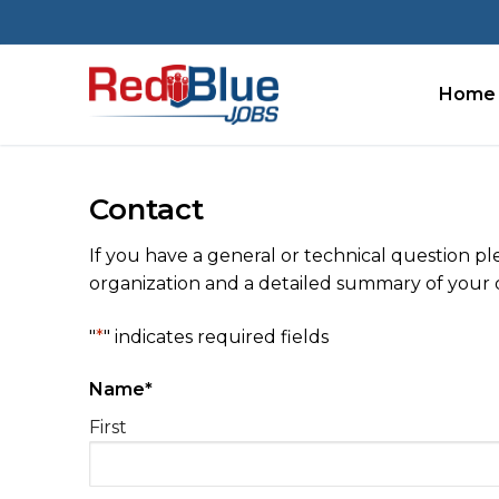
Skip
to
content
Home
Contact
If you have a general or technical question p
organization and a detailed summary of your q
"
*
" indicates required fields
Name
*
First