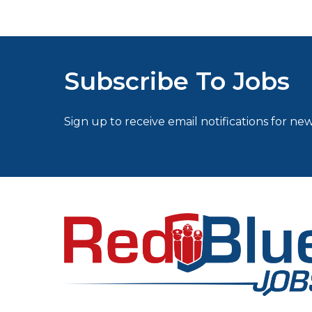
Subscribe To Jobs
Sign up to receive email notifications for new