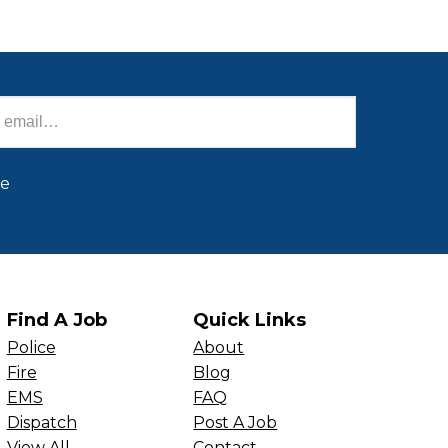
be
Find A Job
Quick Links
Police
About
Fire
Blog
EMS
FAQ
Dispatch
Post A Job
View All
Contact