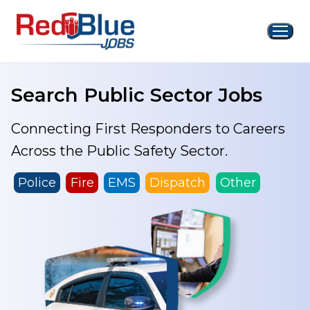
Skip
to
content
Search Public Sector Jobs
Connecting First Responders to Careers
Across the Public Safety Sector.
Police
Fire
EMS
Dispatch
Other