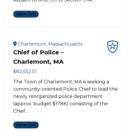
View Job
Charlemont, Massachusetts
Chief of Police –
Charlemont, MA
$82,552.51
The Town of Charlemont, MA is seeking a
community-oriented Police Chief to lead this
newly reorganized police department
(approx. budget $178K) consisting of the
Chief…
View Job