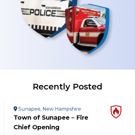
Recently Posted
Sunapee, New Hampshire
Town of Sunapee – Fire
Chief Opening