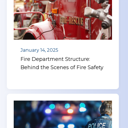
January 14, 2025
Fire Department Structure:
Behind the Scenes of Fire Safety