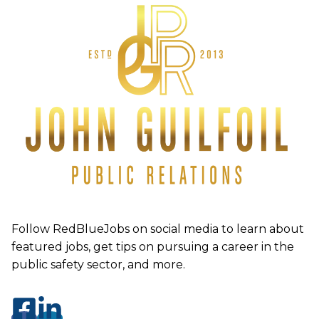
Follow RedBlueJobs on social media to learn about
featured jobs, get tips on pursuing a career in the
public safety sector, and more.