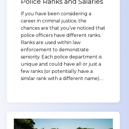
Police Ranks and Salaries
If you have been considering a
career in criminal justice, the
chances are that you’ve noticed that
police officers have different ranks.
Ranks are used within law
enforcement to demonstrate
seniority. Each police department is
unique and could have all or just a
few ranks (or potentially have a
similar rank with a different name).…