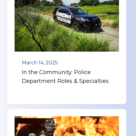
March 14, 2025
In the Community: Police
Department Roles & Specialties