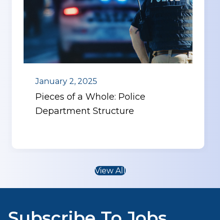
January 2, 2025
Pieces of a Whole: Police
Department Structure
View All
Subscribe To Jobs