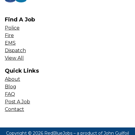
Find A Job
Police
Fire
EMS
Dispatch
View All
Quick Links
About
Blog
FAQ
Post A Job
Contact
Copyright © 2026 RedBlueJobs – a product of
John Guilfoil