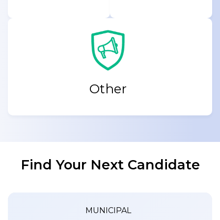
Other
Find Your Next Candidate
MUNICIPAL