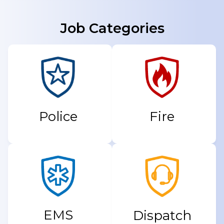
Job Categories
Fire
Police
EMS
Dispatch