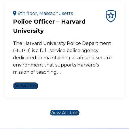
6th floor, Massachusetts
Police Officer – Harvard
University
The Harvard University Police Department
(HUPD) is a full-service police agency
dedicated to maintaining a safe and secure
environment that supports Harvard’s
mission of teaching,…
View Job
View All Jobs