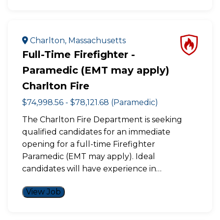
Charlton, Massachusetts
Full-Time Firefighter -
Paramedic (EMT may apply)
Charlton Fire
$74,998.56 - $78,121.68 (Paramedic)
The Charlton Fire Department is seeking
qualified candidates for an immediate
opening for a full-time Firefighter
Paramedic (EMT may apply). Ideal
candidates will have experience in…
View Job