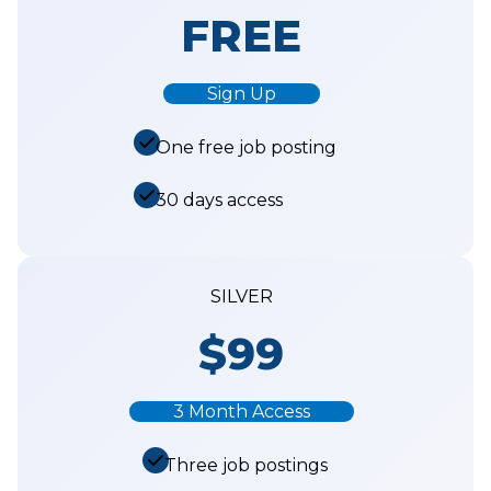
FREE
Sign Up
One free job posting
30 days access
SILVER
$99
3 Month Access
Three job postings