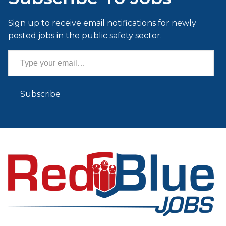
Sign up to receive email notifications for newly
posted jobs in the public safety sector.
Type your email…
Subscribe