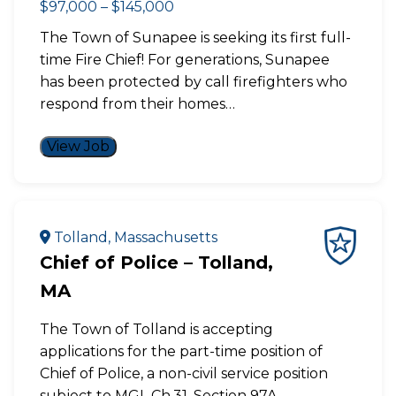
$97,000 – $145,000
The Town of Sunapee is seeking its first full-
time Fire Chief! For generations, Sunapee
has been protected by call firefighters who
respond from their homes…
View Job
Tolland, Massachusetts
Chief of Police – Tolland,
MA
The Town of Tolland is accepting
applications for the part-time position of
Chief of Police, a non-civil service position
subject to MGL Ch.31, Section 97A.…