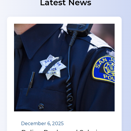
Latest News
December 6, 2025