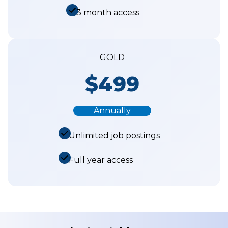
3 month access
GOLD
$499
Annually
Unlimited job postings
Full year access