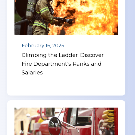
February 16, 2025
Climbing the Ladder: Discover
Fire Department's Ranks and
Salaries