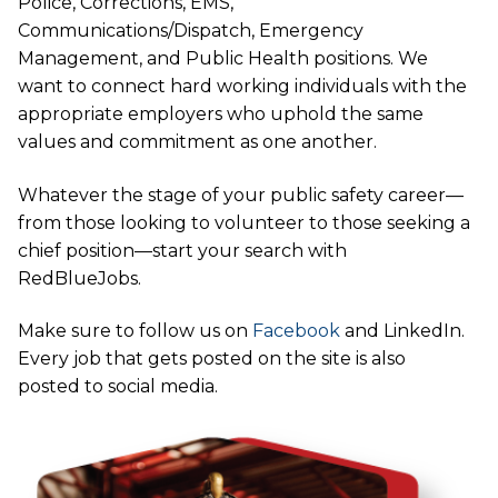
Police, Corrections, EMS,
Communications/Dispatch, Emergency
Management, and Public Health positions. We
want to connect hard working individuals with the
appropriate employers who uphold the same
values and commitment as one another.
Whatever the stage of your public safety career—
from those looking to volunteer to those seeking a
chief position—start your search with
RedBlueJobs.
Make sure to follow us on
Facebook
and LinkedIn.
Every job that gets posted on the site is also
posted to social media.