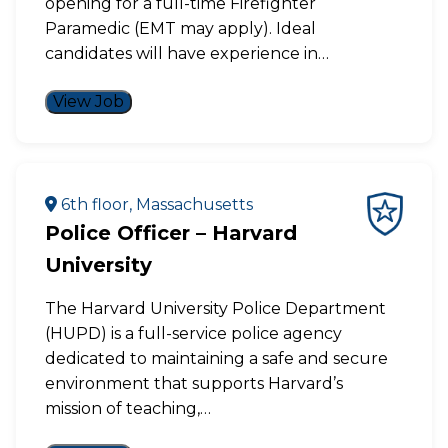
opening for a full-time Firefighter
Paramedic (EMT may apply). Ideal
candidates will have experience in…
View Job
6th floor, Massachusetts
Police Officer – Harvard
University
The Harvard University Police Department
(HUPD) is a full-service police agency
dedicated to maintaining a safe and secure
environment that supports Harvard’s
mission of teaching,…