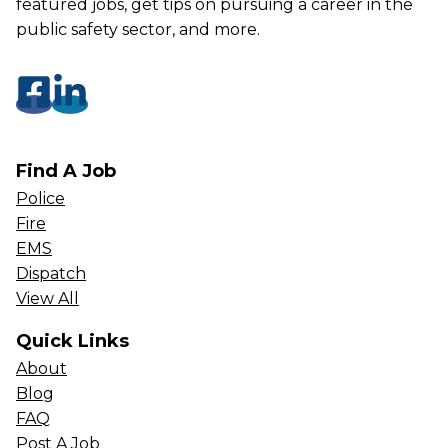
featured jobs, get tips on pursuing a career in the
public safety sector, and more.
Find A Job
Police
Fire
EMS
Dispatch
View All
Quick Links
About
Blog
FAQ
Post A Job