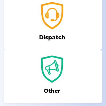
Dispatch
Other