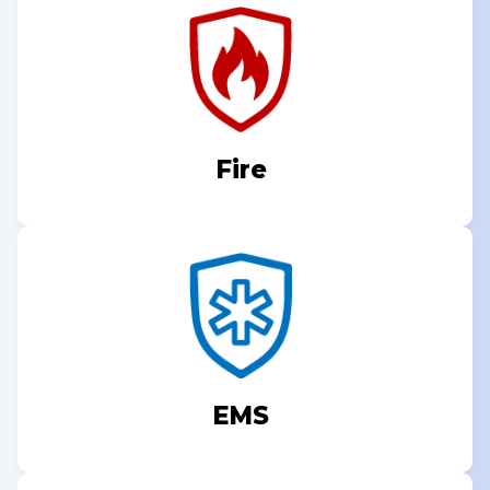
Fire
EMS