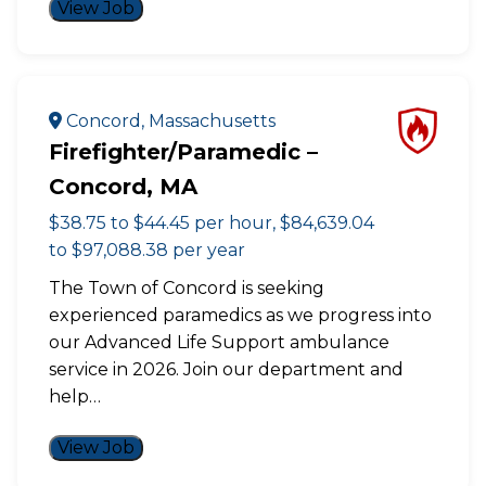
View Job
Concord, Massachusetts
Firefighter/Paramedic –
Concord, MA
$38.75 to $44.45 per hour, $84,639.04
to $97,088.38 per year
The Town of Concord is seeking
experienced paramedics as we progress into
our Advanced Life Support ambulance
service in 2026. Join our department and
help…
View Job