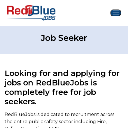
Skip
to
content
Job Seeker
Looking for and applying for
jobs on RedBlueJobs is
completely free for job
seekers.
RedBlueJobs is dedicated to recruitment across
the entire public safety sector including Fire,