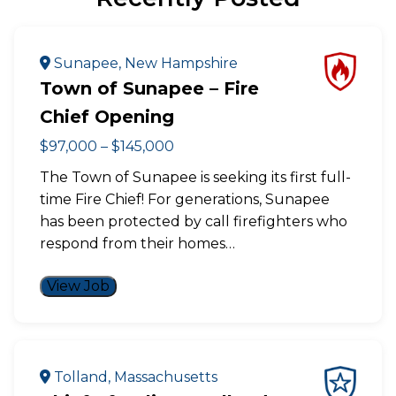
Sunapee, New Hampshire
Town of Sunapee – Fire
Chief Opening
$97,000 – $145,000
The Town of Sunapee is seeking its first full-
time Fire Chief! For generations, Sunapee
has been protected by call firefighters who
respond from their homes…
View Job
Tolland, Massachusetts