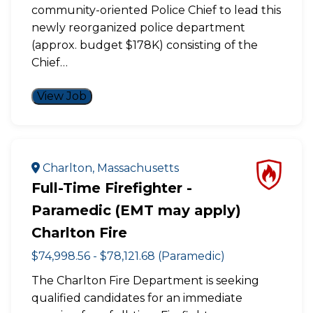
community-oriented Police Chief to lead this
newly reorganized police department
(approx. budget $178K) consisting of the
Chief…
View Job
Charlton, Massachusetts
Full-Time Firefighter -
Paramedic (EMT may apply)
Charlton Fire
$74,998.56 - $78,121.68 (Paramedic)
The Charlton Fire Department is seeking
qualified candidates for an immediate