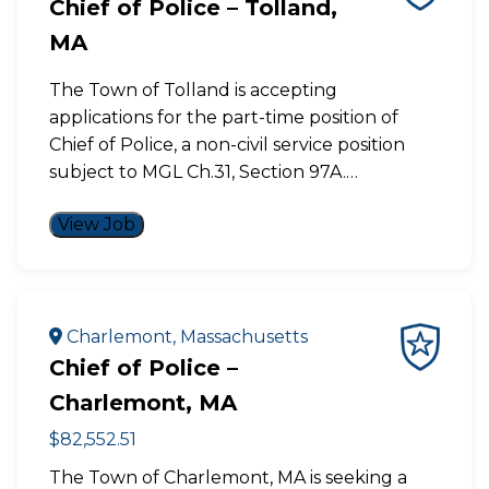
Chief of Police – Tolland,
MA
The Town of Tolland is accepting
applications for the part-time position of
Chief of Police, a non-civil service position
subject to MGL Ch.31, Section 97A.…
View Job
Charlemont, Massachusetts
Chief of Police –
Charlemont, MA
$82,552.51
The Town of Charlemont, MA is seeking a