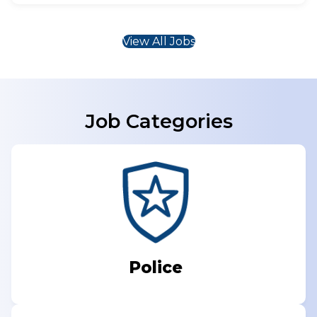
View All Jobs
Job Categories
Police