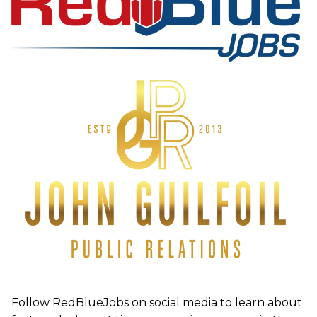
Follow RedBlueJobs on social media to learn about