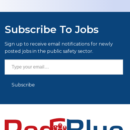
Subscribe To Jobs
Sign up to receive email notifications for newly
posted jobs in the public safety sector.
Type your email…
Subscribe