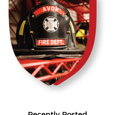
Recently Posted