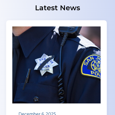
Latest News
December 6, 2025