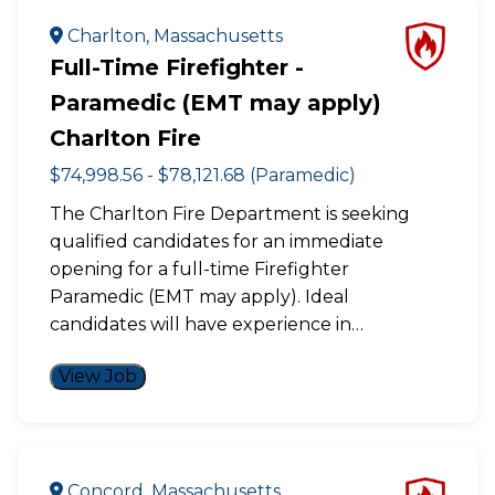
Charlton, Massachusetts
Full-Time Firefighter -
Paramedic (EMT may apply)
Charlton Fire
$74,998.56 - $78,121.68 (Paramedic)
The Charlton Fire Department is seeking
qualified candidates for an immediate
opening for a full-time Firefighter
Paramedic (EMT may apply). Ideal
candidates will have experience in…
View Job
Concord, Massachusetts