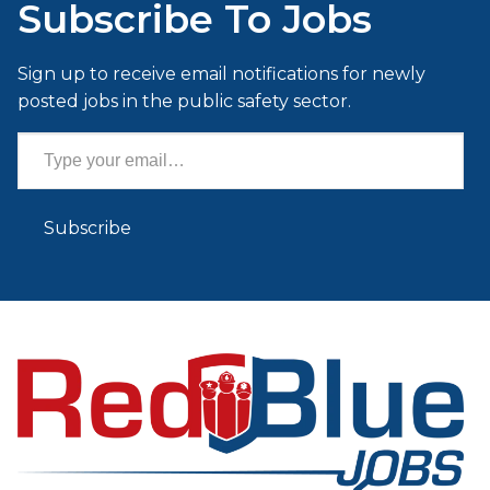
Subscribe To Jobs
Sign up to receive email notifications for newly
posted jobs in the public safety sector.
Type your email…
Subscribe