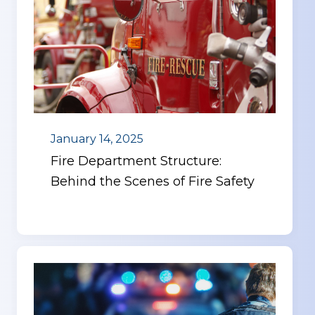
January 14, 2025
Fire Department Structure:
Behind the Scenes of Fire Safety