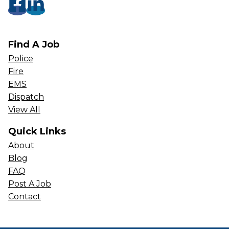
Find A Job
Police
Fire
EMS
Dispatch
View All
Quick Links
About
Blog
FAQ
Post A Job
Contact