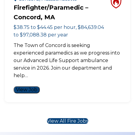
Firefighter/Paramedic –
Concord, MA
$38.75 to $44.45 per hour, $84,639.04
to $97,088.38 per year
The Town of Concord is seeking
experienced paramedics as we progress into
our Advanced Life Support ambulance
service in 2026. Join our department and
help…
View Job
View All Fire Jobs