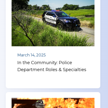
March 14, 2025
In the Community: Police
Department Roles & Specialties