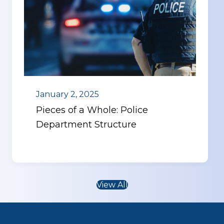
January 2, 2025
Pieces of a Whole: Police
Department Structure
View All