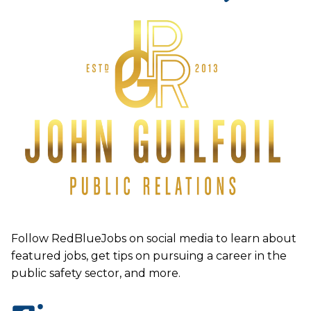
Follow RedBlueJobs on social media to learn about
featured jobs, get tips on pursuing a career in the
public safety sector, and more.