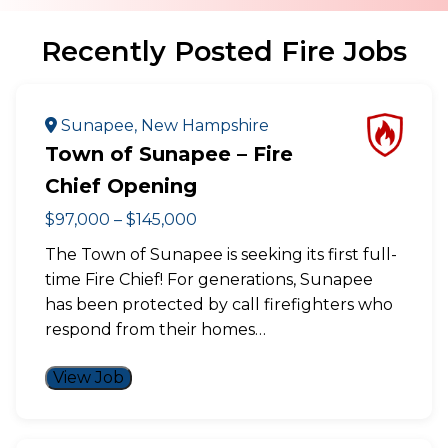
Recently Posted Fire Jobs
Sunapee, New Hampshire
Town of Sunapee – Fire
Chief Opening
$97,000 – $145,000
The Town of Sunapee is seeking its first full-
time Fire Chief! For generations, Sunapee
has been protected by call firefighters who
respond from their homes…
View Job