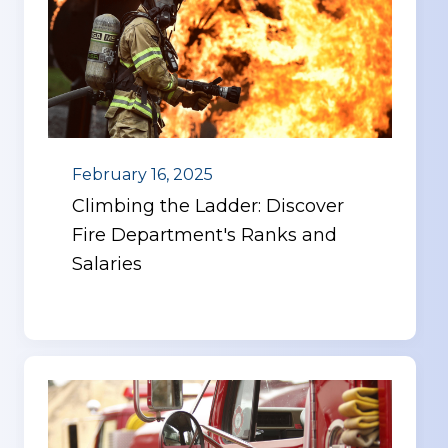
February 16, 2025
Climbing the Ladder: Discover
Fire Department's Ranks and
Salaries