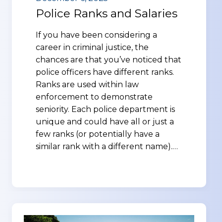
Police Ranks and Salaries
If you have been considering a
career in criminal justice, the
chances are that you’ve noticed that
police officers have different ranks.
Ranks are used within law
enforcement to demonstrate
seniority. Each police department is
unique and could have all or just a
few ranks (or potentially have a
similar rank with a different name).…