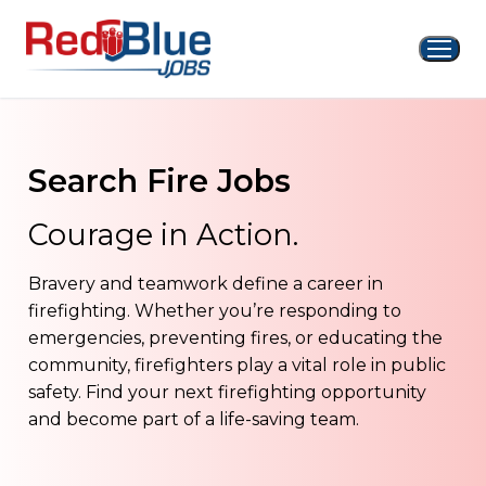
Skip
to
content
Search Fire Jobs
Courage in Action.
Bravery and teamwork define a career in
firefighting. Whether you’re responding to
emergencies, preventing fires, or educating the
community, firefighters play a vital role in public
safety. Find your next firefighting opportunity
and become part of a life-saving team.