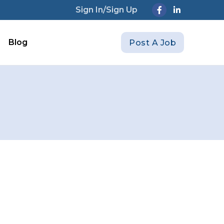
Sign In/Sign Up
Blog
Post A Job