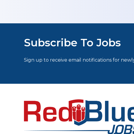
Subscribe To Jobs
Sign up to receive email notifications for newly