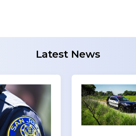
Latest News