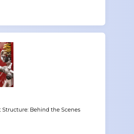
 Structure: Behind the Scenes