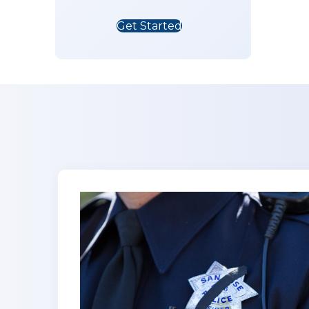
Get Started