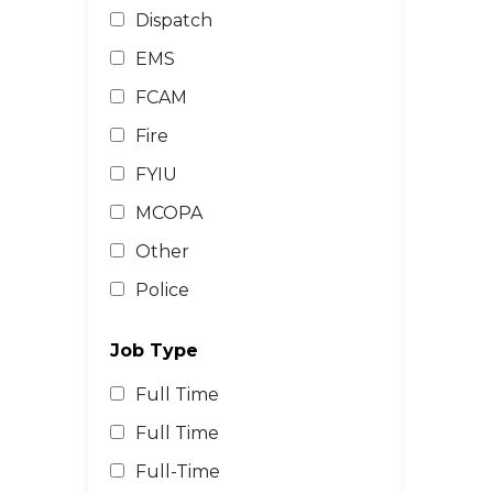
Dispatch
EMS
FCAM
Fire
FYIU
MCOPA
Other
Police
Job Type
Full Time
Full Time
Full-Time