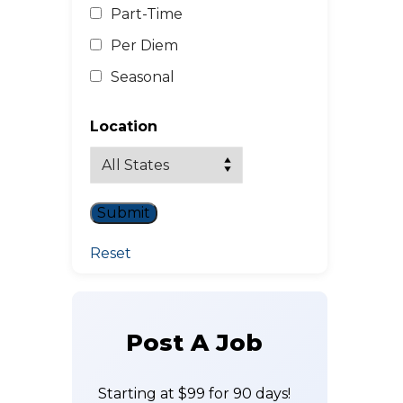
Part-Time
Per Diem
Seasonal
Location
Reset
Post A Job
Starting at $99 for 90 days!