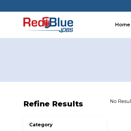
Skip
to
content
Home
No Resu
Refine Results
Category