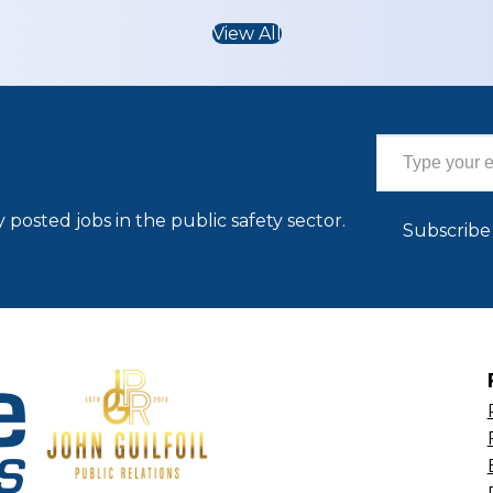
View All
Type your email…
 posted jobs in the public safety sector.
Subscribe