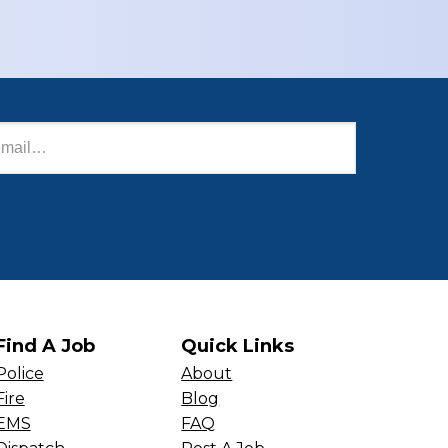
Find A Job
Quick Links
Police
About
Fire
Blog
EMS
FAQ