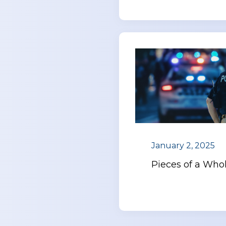
January 2, 2025
Pieces of a Who