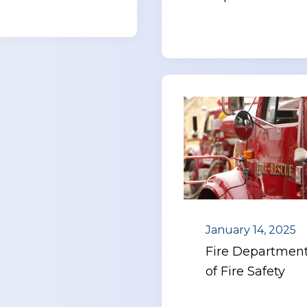
January 14, 2025
Fire Department
of Fire Safety