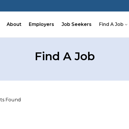
About
Employers
Job Seekers
Find A Job
Find A Job
lts Found