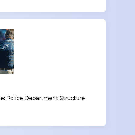
le: Police Department Structure