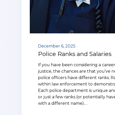
December 6, 2025
Police Ranks and Salaries
If you have been considering a career 
justice, the chances are that you’ve n
police officers have different ranks. 
within law enforcement to demonstrat
Each police department is unique and
or just a few ranks (or potentially have
with a different name).…