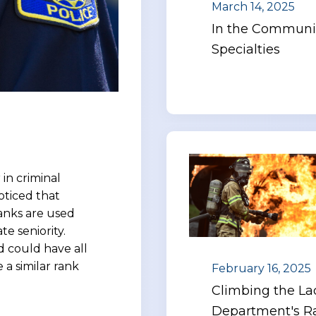
March 14, 2025
In the Communit
Specialties
in criminal
oticed that
Ranks are used
e seniority.
 could have all
 a similar rank
February 16, 2025
Climbing the Lad
Department's Ra