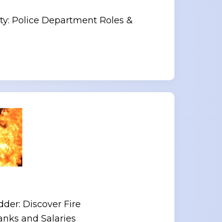
y: Police Department Roles &
der: Discover Fire
nks and Salaries