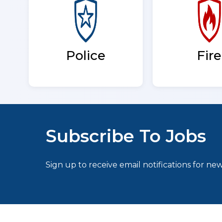
Fire
Police
Subscribe To Jobs
Sign up to receive email notifications for new