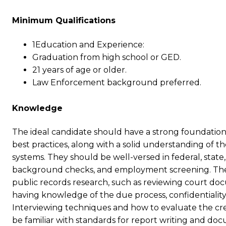
Minimum Qualifications
1Education and Experience:
Graduation from high school or GED.
21 years of age or older.
Law Enforcement background preferred.
Knowledge
The ideal candidate should have a strong foundation 
best practices, along with a solid understanding of t
systems. They should be well-versed in federal, state,
background checks, and employment screening. The
public records research, such as reviewing court docume
having knowledge of the due process, confidentiality
Interviewing techniques and how to evaluate the credi
be familiar with standards for report writing and do