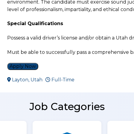
environment. The candidate must exercise sound judg
level of professionalism, impartiality, and ethical condu
Special Qualifications
Possess a valid driver’s license and/or obtain a Utah dr
Must be able to successfully pass a comprehensive
Apply Now
Layton, Utah
Full-Time
Job Categories