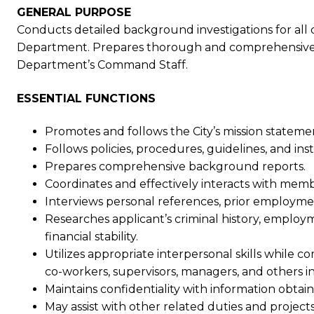
GENERAL PURPOSE
Conducts detailed background investigations for all d
Department. Prepares thorough and comprehensive in
Department’s Command Staff.
ESSENTIAL FUNCTIONS
Promotes and follows the City’s mission stateme
Follows policies, procedures, guidelines, and inst
Prepares comprehensive background reports.
Coordinates and effectively interacts with me
Interviews personal references, prior employme
Researches applicant’s criminal history, employm
financial stability.
Utilizes appropriate interpersonal skills while 
co-workers, supervisors, managers, and others i
Maintains confidentiality with information obt
May assist with other related duties and projects