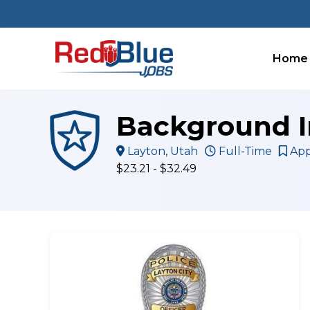
Skip
to
content
Home
Background I
Layton, Utah
Full-Time
App
$23.21 - $32.49