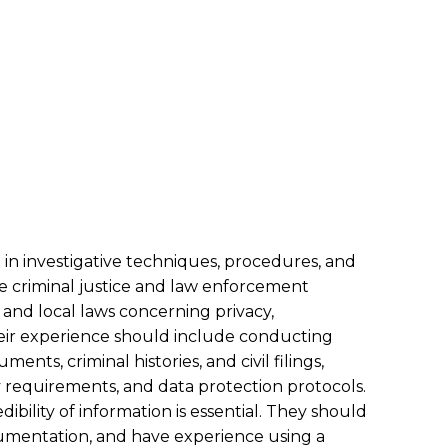
in investigative techniques, procedures, and
he criminal justice and law enforcement
 and local laws concerning privacy,
ir experience should include conducting
nts, criminal histories, and civil filings,
 requirements, and data protection protocols.
bility of information is essential. They should
cumentation, and have experience using a