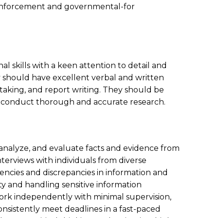
 enforcement and governmental-for
l skills with a keen attention to detail and
y should have excellent verbal and written
-taking, and report writing. They should be
to conduct thorough and accurate research.
, analyze, and evaluate facts and evidence from
terviews with individuals from diverse
encies and discrepancies in information and
ty and handling sensitive information
ork independently with minimal supervision,
sistently meet deadlines in a fast-paced