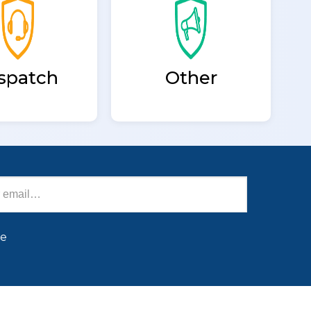
spatch
Other
be