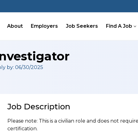
About
Employers
Job Seekers
Find A Job
nvestigator
ly by: 06/30/2025
Job Description
Please note: This is a civilian role and does not requ
certification.