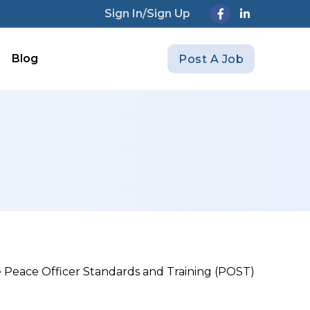
Sign In/Sign Up
Blog
Post A Job
ire Peace Officer Standards and Training (POST)