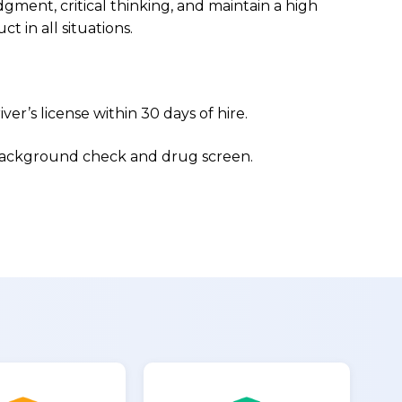
ment, critical thinking, and maintain a high
ct in all situations.
iver’s license within 30 days of hire.
 background check and drug screen.