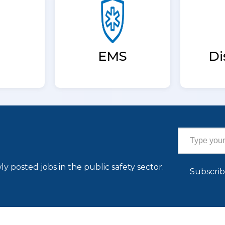
EMS
Di
Type your email…
ly posted jobs in the public safety sector.
Subscri