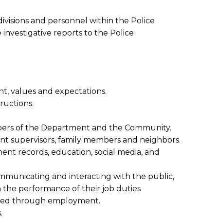
ivisions and personnel within the Police
vestigative reports to the Police
nt, values and expectations.
ructions.
mbers of the Department and the Community.
nt supervisors, family members and neighbors.
ent records, education, social media, and
communicating and interacting with the public,
n the performance of their job duties
ained through employment.
.