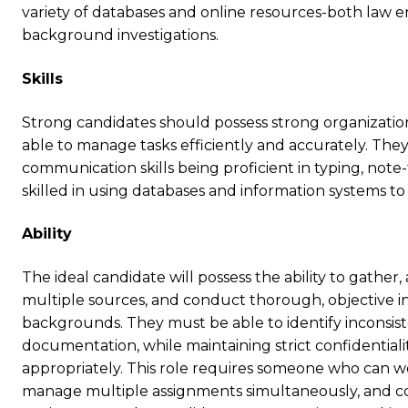
variety of databases and online resources-both law
background investigations.
Skills
Strong candidates should possess strong organizationa
able to manage tasks efficiently and accurately. The
communication skills being proficient in typing, note
skilled in using databases and information systems 
Ability
The ideal candidate will possess the ability to gather
multiple sources, and conduct thorough, objective in
backgrounds. They must be able to identify inconsist
documentation, while maintaining strict confidentiali
appropriately. This role requires someone who can w
manage multiple assignments simultaneously, and con