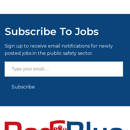
Subscribe To Jobs
Sign up to receive email notifications for newly
posted jobs in the public safety sector.
Type your email…
Subscribe