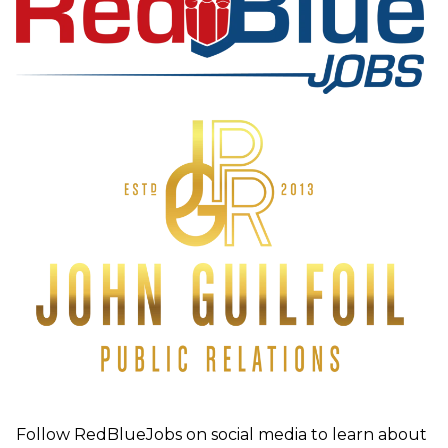
Follow RedBlueJobs on social media to learn about