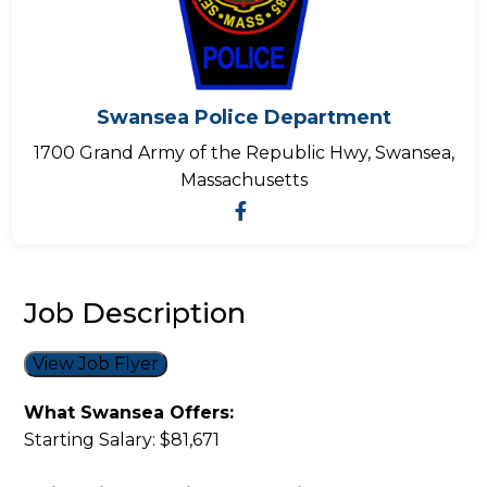
Swansea Police Department
1700 Grand Army of the Republic Hwy, Swansea,
Massachusetts
Job Description
View Job Flyer
What Swansea Offers:
Starting Salary: $81,671