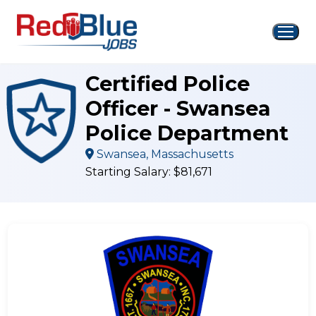
Skip
to
content
Certified Police
Officer - Swansea
Police Department
Swansea, Massachusetts
Starting Salary: $81,671