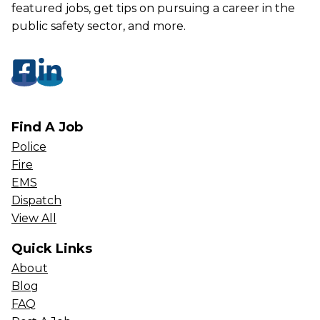
featured jobs, get tips on pursuing a career in the
public safety sector, and more.
Find A Job
Police
Fire
EMS
Dispatch
View All
Quick Links
About
Blog
FAQ