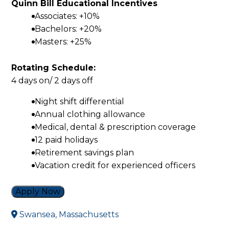
Quinn Bill Educational Incentives
Associates: +10%
Bachelors: +20%
Masters: +25%
Rotating Schedule:
4 days on/ 2 days off
Night shift differential
Annual clothing allowance
Medical, dental & prescription coverage
12 paid holidays
Retirement savings plan
Vacation credit for experienced officers
Apply Now
Swansea, Massachusetts