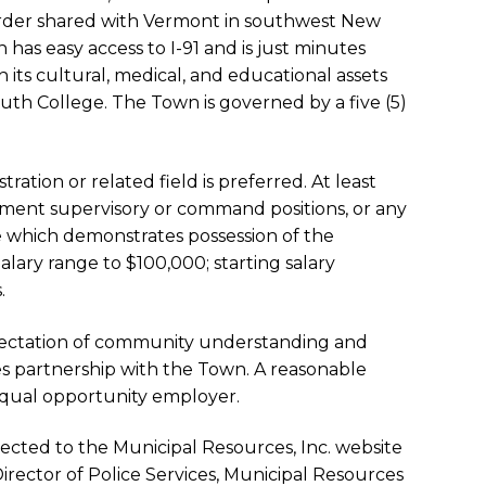
rder shared with Vermont in southwest New
as easy access to I-91 and is just minutes
its cultural, medical, and educational assets
h College. The Town is governed by a five (5)
ration or related field is preferred. At least
cement supervisory or command positions, or any
 which demonstrates possession of the
Salary range to $100,000; starting salary
.
xpectation of community understanding and
s partnership with the Town. A reasonable
equal opportunity employer.
rected to the Municipal Resources, Inc. website
Director of Police Services, Municipal Resources