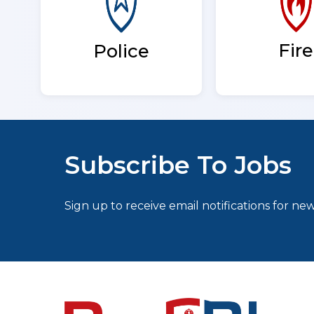
Fire
Police
Subscribe To Jobs
Sign up to receive email notifications for new