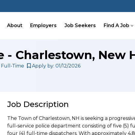
About
Employers
Job Seekers
Find A Job
ce - Charlestown, New
Full-Time
Apply by: 01/12/2026
Job Description
The Town of Charlestown, NH is seeking a progressive
full-service police department consisting of five (5) fu
four (4) full-time dispatchers. With approximately 4,8