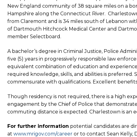
New England community of 38 square miles on a bo
Hampshire along the Connecticut River. Charlestown h
from Claremont and is 34 miles south of Lebanon with 
of Dartmouth Hitchcock Medical Center and Dartmout
member Selectboard.
A bachelor’s degree in Criminal Justice, Police Administ
five (5) years in progressively responsible law enfor
equivalent combination of education and experience
required knowledge, skills, and abilities is preferred. 
commensurate with qualifications. Excellent benefits
Though residency is not required, there is a high e
engagement by the Chief of Police that demonstrate
commuting distance is expected. Charlestown is an 
For further information
potential candidates are di
at
www.mrigov.com/career
or to contact Sean Kelly, 