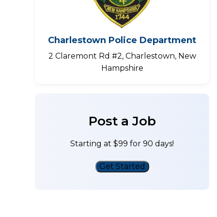
Charlestown Police Department
2 Claremont Rd #2, Charlestown, New
Hampshire
Post a Job
Starting at $99 for 90 days!
Get Started