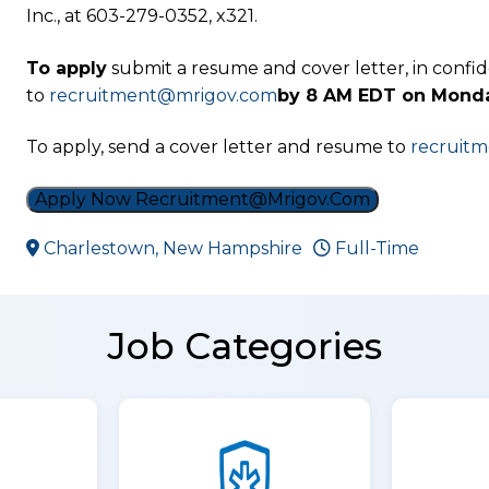
Inc., at 603-279-0352, x321.
To apply
submit a resume and cover letter, in confi
to
recruitment@mrigov.com
by 8 AM EDT on Monda
To apply, send a cover letter and resume to
recruit
Apply Now Recruitment@mrigov.com
Charlestown, New Hampshire
Full-Time
Job Categories