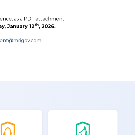
dence, as a PDF attachment
th
y, January 12
, 2026.
ment@mrigov.com
.