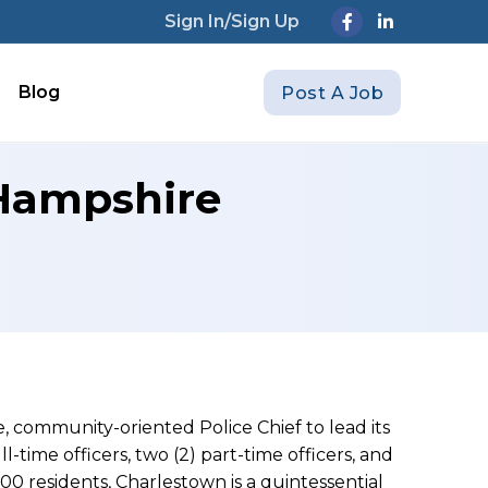
Sign In/Sign Up
Blog
Post A Job
 Hampshire
, community-oriented Police Chief to lead its
ll-time officers, two (2) part-time officers, and
00 residents, Charlestown is a quintessential