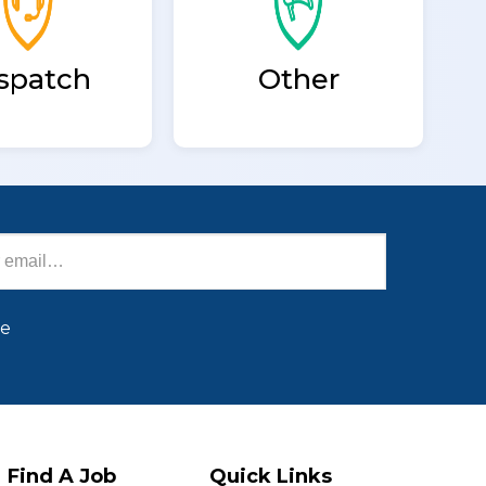
spatch
Other
be
Find A Job
Quick Links