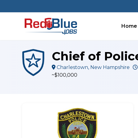
Skip
to
content
Home
Chief of Poli
Charlestown, New Hampshire
~$100,000