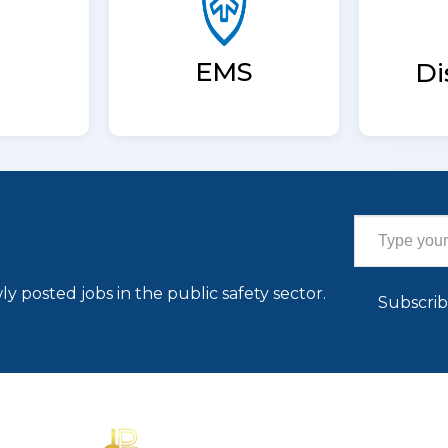
EMS
Di
Type your email…
ly posted jobs in the public safety sector.
Subscri