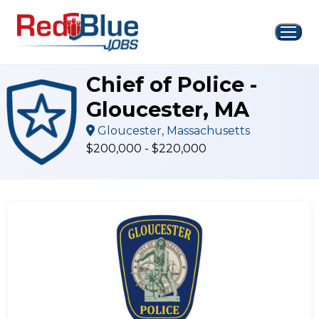
Skip
to
content
Chief of Police -
Gloucester, MA
Gloucester, Massachusetts
$200,000 - $220,000