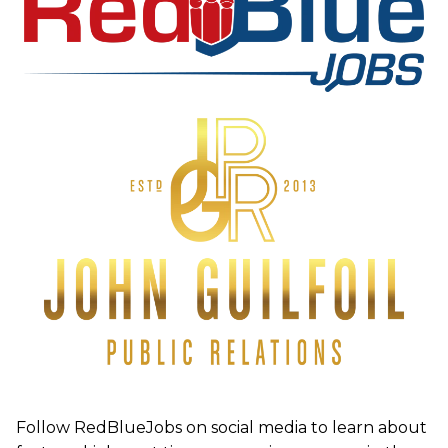
Follow RedBlueJobs on social media to learn about