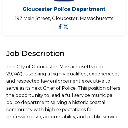
Gloucester Police Department
197 Main Street, Gloucester, Massachusetts
Job Description
The City of Gloucester, Massachusetts (pop.
29,747), is seeking a highly qualified, experienced,
and respected law enforcement executive to
serve as its next Chief of Police. This position offers
the opportunity to lead a full service municipal
police department serving a historic coastal
community with high expectations for
professionalism, accountability, and public service.