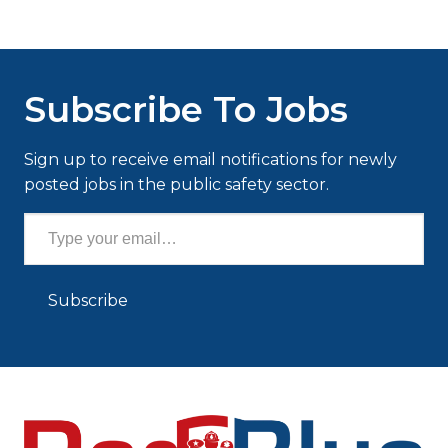
Subscribe To Jobs
Sign up to receive email notifications for newly
posted jobs in the public safety sector.
Type your email…
Subscribe