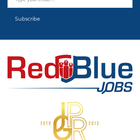
Subscribe