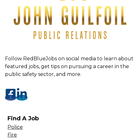
Follow RedBlueJobs on social media to learn about
featured jobs, get tips on pursuing a career in the
public safety sector, and more.
Find A Job
Police
Fire