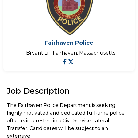
Fairhaven Police
1 Bryant Ln, Fairhaven, Massachusetts
Job Description
The Fairhaven Police Department is seeking
highly motivated and dedicated full-time police
officers interested in a Civil Service Lateral
Transfer. Candidates will be subject to an
extensive