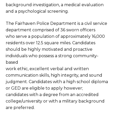
background investigation, a medical evaluation
and a psychological screening.
The Fairhaven Police Department is a civil service
department comprised of 36 sworn officers
who serve a population of approximately 16,000
residents over 12.5 square miles. Candidates
should be highly motivated and proactive
individuals who possess a strong community-
based
work ethic, excellent verbal and written
communication skills, high integrity, and sound
judgment. Candidates with a high school diploma
or GED are eligible to apply however;
candidates with a degree from an accredited
college/university or with a military background
are preferred.