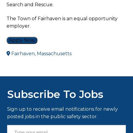
Search and Rescue.
The Town of Fairhaven is an equal opportunity
employer.
Apply Now
Fairhaven, Massachusetts
Subscribe To Jobs
Sign up to receive email notifications for newly
posted jobs in the public safety sector.
Type your email…