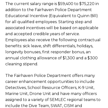
The current salary range is $59,400 to $75,220 in
addition to the Fairhaven Police Department
Educational Incentive (Equivalent to Quinn Bill)
for all qualified employees. Starting step and
associated incentives will be based on applicable
and accepted credible years of service.
Employees also receive the following contractual
benefits: sick leave, shift differentials, holidays,
longevity bonuses, first responder bonus, an
annual clothing allowance of $1,300 and a $300
cleaning stipend.
The Fairhaven Police Department offers many
career enhancement opportunities to include
Detectives, School Resource Officers, K-9 Unit,
Marine Unit, Drone Unit and have many officers
assigned to a variety of SEMLEC regional teams to
include the Dive Team, SWAT, CISM and