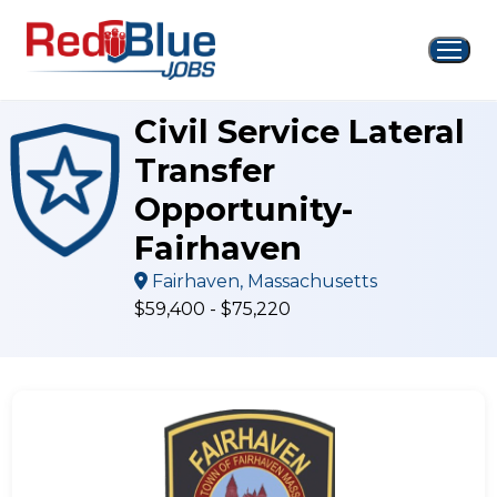
Skip
to
content
Civil Service Lateral
Transfer
Opportunity-
Fairhaven
Fairhaven, Massachusetts
$59,400 - $75,220