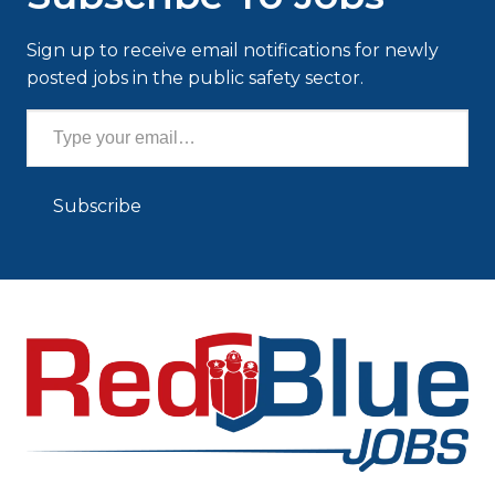
Sign up to receive email notifications for newly
posted jobs in the public safety sector.
Type your email…
Subscribe