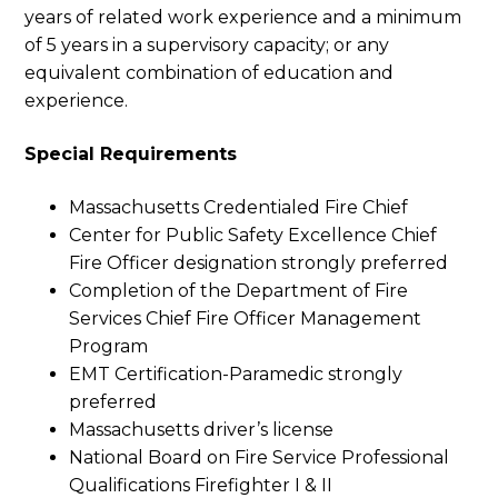
years of related work experience and a minimum
of 5 years in a supervisory capacity; or any
equivalent combination of education and
experience.
Special Requirements
Massachusetts Credentialed Fire Chief
Center for Public Safety Excellence Chief
Fire Officer designation strongly preferred
Completion of the Department of Fire
Services Chief Fire Officer Management
Program
EMT Certification-Paramedic strongly
preferred
Massachusetts driver’s license
National Board on Fire Service Professional
Qualifications Firefighter I & II