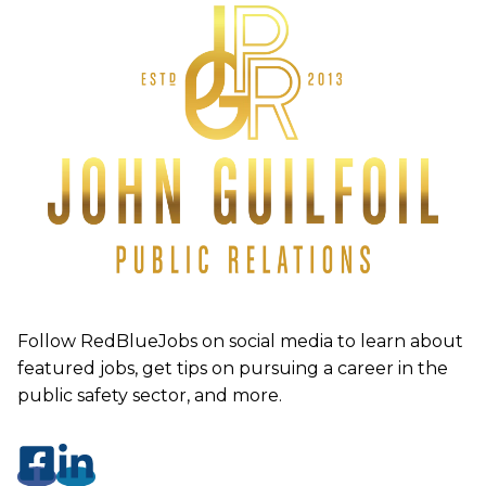
Follow RedBlueJobs on social media to learn about
featured jobs, get tips on pursuing a career in the
public safety sector, and more.