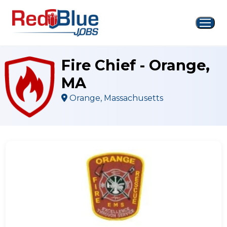
Skip
to
content
Fire Chief - Orange,
MA
Orange, Massachusetts