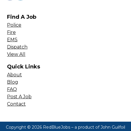
Find A Job
Police
Fire
EMS
Dispatch
View All
Quick Links
About
Blog
FAQ
Post A Job
Contact
Copyright © 2026 RedBlueJobs – a product of
John Guilfoil