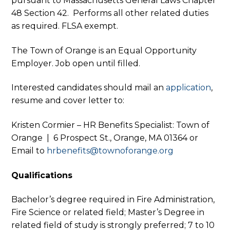
pursuant to Massachusetts General Laws Chapter
48 Section 42. Performs all other related duties
as required. FLSA exempt.
The Town of Orange is an Equal Opportunity
Employer. Job open until filled.
Interested candidates should mail an
application
,
resume and cover letter to:
Kristen Cormier – HR Benefits Specialist: Town of
Orange | 6 Prospect St., Orange, MA 01364 or
Email to
hrbenefits@townoforange.org
Qualifications
Bachelor’s degree required in Fire Administration,
Fire Science or related field; Master’s Degree in
related field of study is strongly preferred; 7 to 10