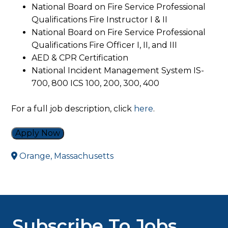
National Board on Fire Service Professional
Qualifications Fire Instructor I & II
National Board on Fire Service Professional
Qualifications Fire Officer I, II, and III
AED & CPR Certification
National Incident Management System IS-
700, 800 ICS 100, 200, 300, 400
For a full job description, click
here
.
Apply Now
Orange, Massachusetts
Subscribe To Jobs