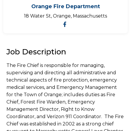
Orange Fire Department
18 Water St, Orange, Massachusetts
Job Description
The Fire Chief is responsible for managing,
supervising and directing all administrative and
technical aspects of fire protection, emergency
medical services, and Emergency Management
for the Town of Orange; includes duties as Fire
Chief, Forest Fire Warden, Emergency
Management Director, Right to Know
Coordinator, and Verizon 911 Coordinator. The Fire
Chief was established in 2002 as a strong chief