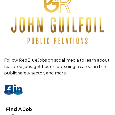
Follow RedBlueJobs on social media to learn about
featured jobs, get tips on pursuing a career in the
public safety sector, and more.
Find A Job