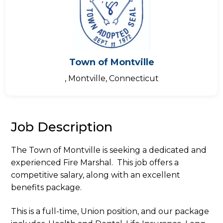
Town of Montville
, Montville, Connecticut
Job Description
The Town of Montville is seeking a dedicated and
experienced Fire Marshal. This job offers a
competitive salary, along with an excellent
benefits package.
This is a full-time, Union position, and our package