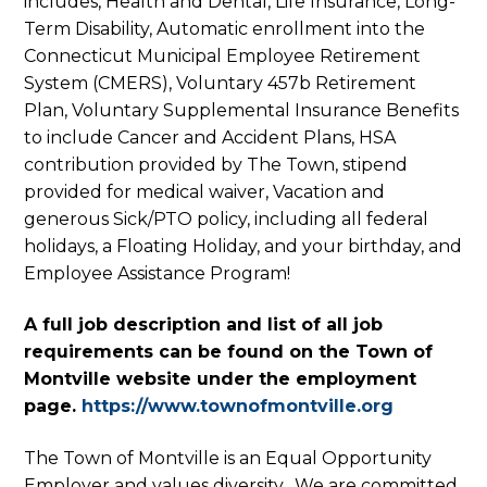
includes, Health and Dental, Life Insurance, Long-
Term Disability, Automatic enrollment into the
Connecticut Municipal Employee Retirement
System (CMERS), Voluntary 457b Retirement
Plan, Voluntary Supplemental Insurance Benefits
to include Cancer and Accident Plans, HSA
contribution provided by The Town, stipend
provided for medical waiver, Vacation and
generous Sick/PTO policy, including all federal
holidays, a Floating Holiday, and your birthday, and
Employee Assistance Program!
A full job description and list of all job
requirements can be found on the Town of
Montville website under the employment
page.
https://www.townofmontville.org
The Town of Montville is an Equal Opportunity
Employer and values diversity. We are committed