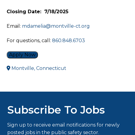
Closing Date: 7/18/2025
Email:
mdamelia@montville-ct.org
For questions, call:
860.848.6703
Apply Now
Montville, Connecticut
Subscribe To Jobs
Sign up to receive email notifications for newly
posted jobs in the public safety sector.