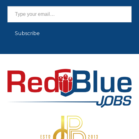
Type your email…
Subscribe