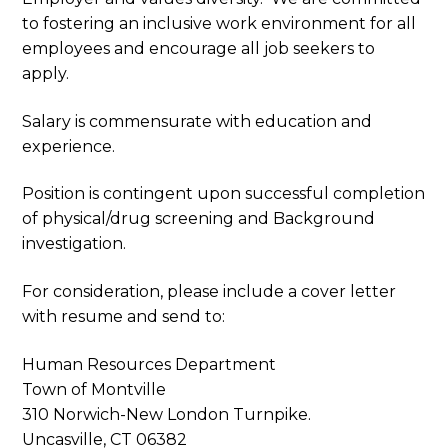
to fostering an inclusive work environment for all
employees and encourage all job seekers to
apply.
Salary is commensurate with education and
experience.
Position is contingent upon successful completion
of physical/drug screening and Background
investigation.
For consideration, please include a cover letter
with resume and send to:
Human Resources Department
Town of Montville
310 Norwich-New London Turnpike.
Uncasville, CT 06382