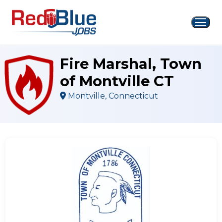
Skip
to
content
Fire Marshal, Town
of Montville CT
Montville, Connecticut