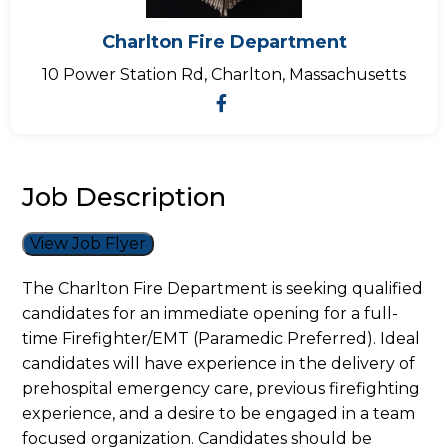
Charlton Fire Department
10 Power Station Rd, Charlton, Massachusetts
Job Description
View Job Flyer
The Charlton Fire Department is seeking qualified
candidates for an immediate opening for a full-
time Firefighter/EMT (Paramedic Preferred). Ideal
candidates will have experience in the delivery of
prehospital emergency care, previous firefighting
experience, and a desire to be engaged in a team
focused organization. Candidates should be