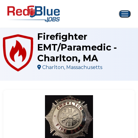
Skip
to
content
Firefighter
EMT/Paramedic -
Charlton, MA
Charlton, Massachusetts