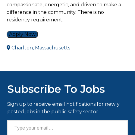
compassionate, energetic, and driven to make a
difference in the community. There is no
residency requirement.
Apply Now
Charlton, Massachusetts
Subscribe To Jobs
Sign up to receive email notifications for newly
posted jobs in the public safety sector.
Type your email…