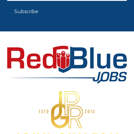
Subscribe