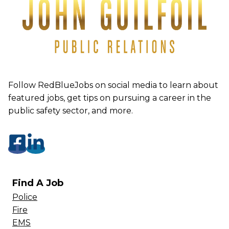
Follow RedBlueJobs on social media to learn about
featured jobs, get tips on pursuing a career in the
public safety sector, and more.
Find A Job
Police
Fire
EMS