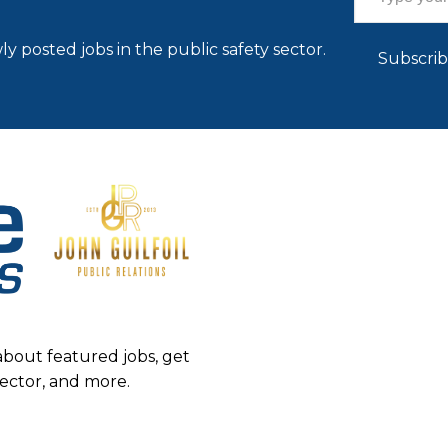
ly posted jobs in the public safety sector.
Subscri
about featured jobs, get
sector, and more.