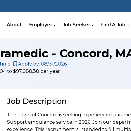
About
Employers
Job Seekers
Find A Job
aramedic - Concord, M
Time
Apply by: 08/31/2026
.04 to $97,088.38 per year
Job Description
The Town of Concord is seeking experienced paramed
Support ambulance service in 2026. Join our depart
excellence! This recruitment is intended to fill multi