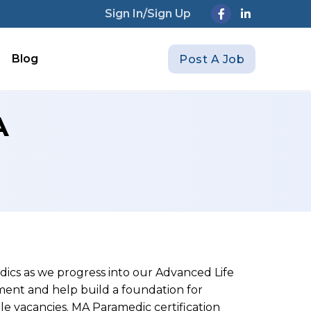
Sign In/Sign Up
Blog
Post A Job
A
ics as we progress into our Advanced Life
ment and help build a foundation for
ple vacancies. MA Paramedic certification