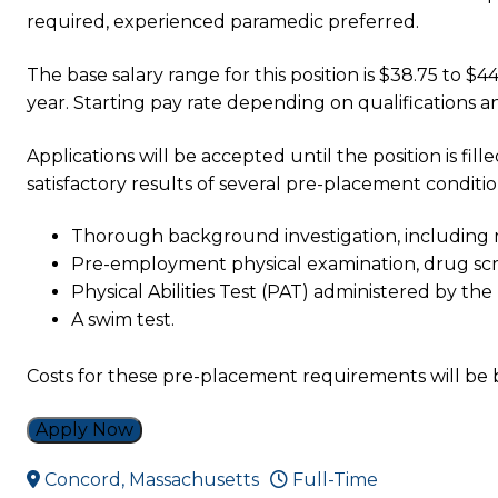
required, experienced paramedic preferred.
The base salary range for this position is $38.75 to $
year. Starting pay rate depending on qualifications a
Applications will be accepted until the position is fi
satisfactory results of several pre-placement conditio
Thorough background investigation, including m
Pre-employment physical examination, drug scr
Physical Abilities Test (PAT) administered by t
A swim test.
Costs for these pre-placement requirements will be
Apply Now
Concord, Massachusetts
Full-Time