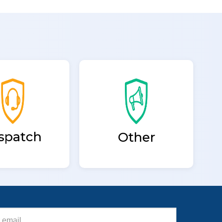
spatch
Other