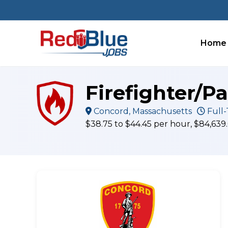
Skip
to
content
Home
Firefighter/P
Concord, Massachusetts
Full-
$38.75 to $44.45 per hour, $84,639