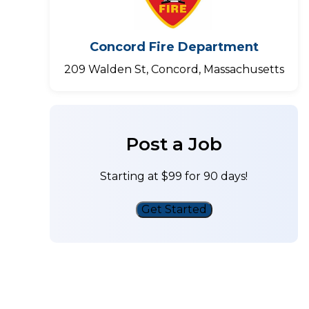
Concord Fire Department
209 Walden St, Concord, Massachusetts
Post a Job
Starting at $99 for 90 days!
Get Started