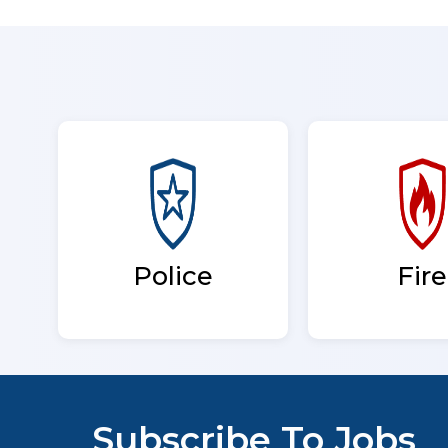
Fire
Police
Subscribe To Jobs