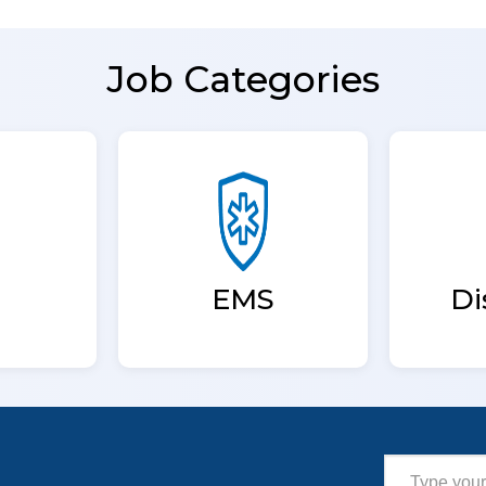
Job Categories
EMS
Di
Type your email…