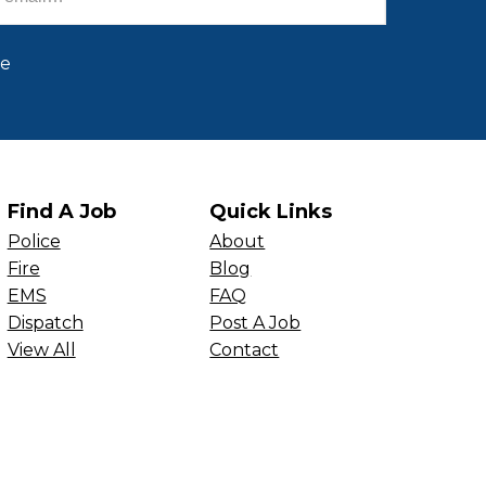
be
Find A Job
Quick Links
Police
About
Fire
Blog
EMS
FAQ
Dispatch
Post A Job
View All
Contact