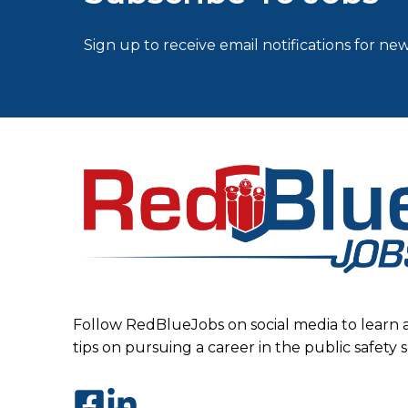
Sign up to receive email notifications for new
Follow RedBlueJobs on social media to learn 
tips on pursuing a career in the public safety 