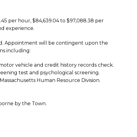
44.45 per hour, $84,639.04 to $97,088.38 per
nd experience.
lled. Appointment will be contingent upon the
ns including:
otor vehicle and credit history records check.
eening test and psychological screening.
he Massachusetts Human Resource Division.
 borne by the Town.