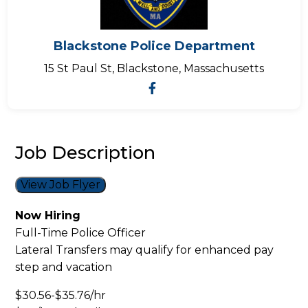
Blackstone Police Department
15 St Paul St, Blackstone, Massachusetts
Job Description
View Job Flyer
Now Hiring
Full-Time Police Officer
Lateral Transfers may qualify for enhanced pay
step and vacation
$30.56-$35.76/hr