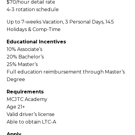
$70/hour detail rate
4-3 rotation schedule
Up to 7-weeks Vacation, 3 Personal Days, 14.5
Holidays & Comp-Time
Educational Incentives
10% Associate’s
20% Bachelor’s
25% Master’s
Full education reimbursement through Master’s
Degree
Requirements
MCJTC Academy
Age 21+
Valid driver’s license
Able to obtain LTC-A
Apply