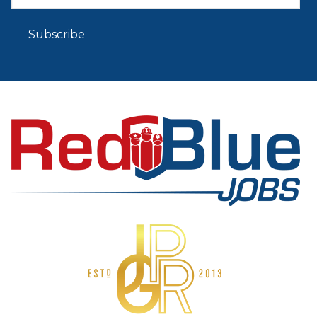
Subscribe