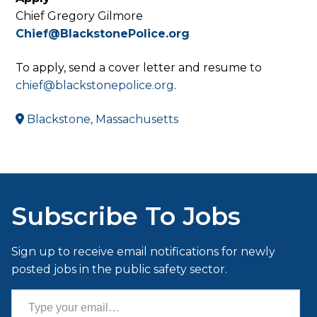
Chief Gregory Gilmore
Chief@BlackstonePolice.org
To apply, send a cover letter and resume to
chief@blackstonepolice.org
.
Blackstone, Massachusetts
Subscribe To Jobs
Sign up to receive email notifications for newly
posted jobs in the public safety sector.
Type your email…