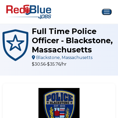
Skip
to
content
Full Time Police
Officer - Blackstone,
Massachusetts
Blackstone, Massachusetts
$30.56-$35.76/hr