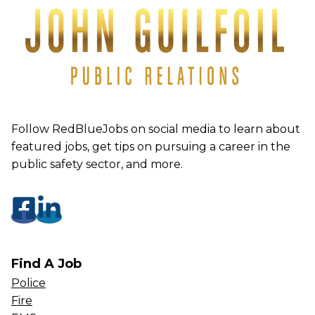
Follow RedBlueJobs on social media to learn about
featured jobs, get tips on pursuing a career in the
public safety sector, and more.
Find A Job
Police
Fire