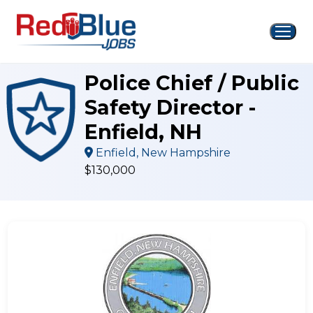
Skip
to
content
Police Chief / Public
Safety Director -
Enfield, NH
Enfield, New Hampshire
$130,000