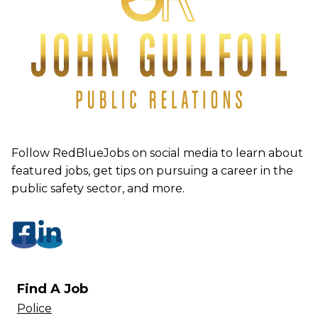
Follow RedBlueJobs on social media to learn about
featured jobs, get tips on pursuing a career in the
public safety sector, and more.
Find A Job
Police