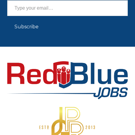
Subscribe