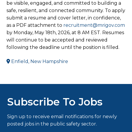
be visible, engaged, and committed to building a
safe, resilient, and connected community. To apply
submit a resume and cover letter, in confidence,
as a PDF attachment to
recruitment@mrigov.com
by Monday, May 18th, 2026, at 8 AM EST. Resumes
will continue to be accepted and reviewed
following the deadline until the position is filled.
Enfield, New Hampshire
Subscribe To Jobs
Sign up to receive email notifications for newly
posted jobs in the public safety sector.
Type your email…