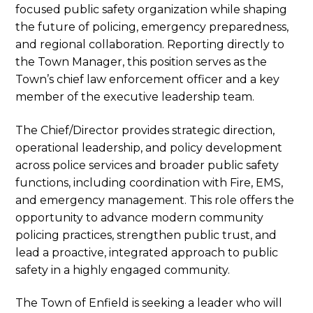
focused public safety organization while shaping
the future of policing, emergency preparedness,
and regional collaboration. Reporting directly to
the Town Manager, this position serves as the
Town’s chief law enforcement officer and a key
member of the executive leadership team.
The Chief/Director provides strategic direction,
operational leadership, and policy development
across police services and broader public safety
functions, including coordination with Fire, EMS,
and emergency management. This role offers the
opportunity to advance modern community
policing practices, strengthen public trust, and
lead a proactive, integrated approach to public
safety in a highly engaged community.
The Town of Enfield is seeking a leader who will