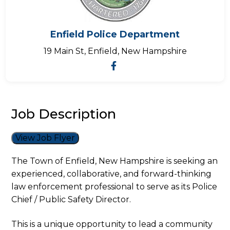
Enfield Police Department
19 Main St, Enfield, New Hampshire
Job Description
View Job Flyer
The Town of Enfield, New Hampshire is seeking an
experienced, collaborative, and forward-thinking
law enforcement professional to serve as its Police
Chief / Public Safety Director.
This is a unique opportunity to lead a community