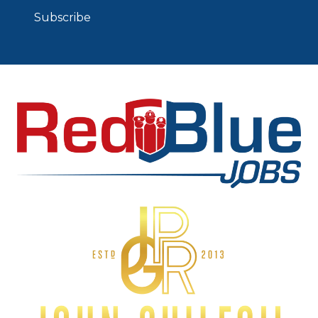
Subscribe