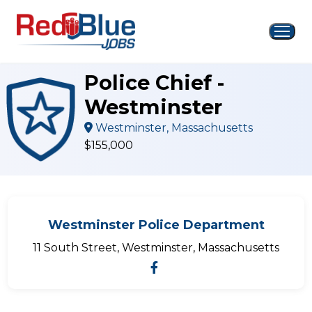
Skip
to
content
Police Chief -
Westminster
Westminster, Massachusetts
$155,000
Westminster Police Department
11 South Street, Westminster, Massachusetts