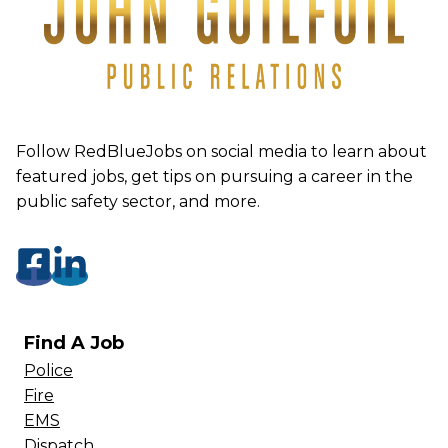
Follow RedBlueJobs on social media to learn about
featured jobs, get tips on pursuing a career in the
public safety sector, and more.
Find A Job
Police
Fire
EMS
Dispatch