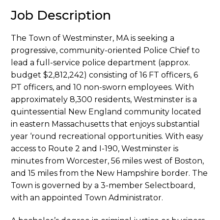
Job Description
The Town of Westminster, MA is seeking a
progressive, community-oriented Police Chief to
lead a full-service police department (approx.
budget $2,812,242) consisting of 16 FT officers, 6
PT officers, and 10 non-sworn employees. With
approximately 8,300 residents, Westminster is a
quintessential New England community located
in eastern Massachusetts that enjoys substantial
year ‘round recreational opportunities. With easy
access to Route 2 and I-190, Westminster is
minutes from Worcester, 56 miles west of Boston,
and 15 miles from the New Hampshire border. The
Town is governed by a 3-member Selectboard,
with an appointed Town Administrator.