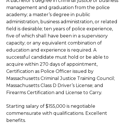
A bachelor’s degree in criminal justice or business
management and graduation from the police
academy; a master’s degree in public
administration, business administration, or related
field is desirable; ten years of police experience,
five of which shall have been in a supervisory
capacity; or any equivalent combination of
education and experience is required. A
successful candidate must hold or be able to
acquire within 270 days of appointment,
Certification as Police Officer issued by
Massachusetts Criminal Justice Training Council;
Massachusetts Class D Driver’s License; and
Firearms Certification and License to Carry.
Starting salary of $155,000 is negotiable
commensurate with qualifications. Excellent
benefits.