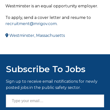
Westminster is an equal opportunity employer.
To apply, send a cover letter and resume to
recruitment@mrigov.com
.
Westminster, Massachusetts
Subscribe To Jobs
Sign up to receive email notifications for newly
posted jobs in the public safety sector.
Type your email…