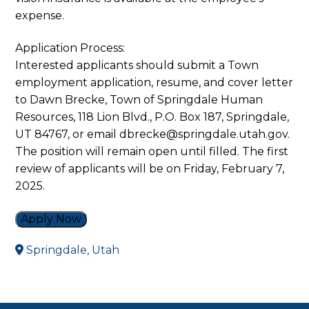
expense.
Application Process:
Interested applicants should submit a Town
employment application, resume, and cover letter
to Dawn Brecke, Town of Springdale Human
Resources, 118 Lion Blvd., P.O. Box 187, Springdale,
UT 84767, or email dbrecke@springdale.utah.gov.
The position will remain open until filled. The first
review of applicants will be on Friday, February 7,
2025.
Apply Now
Springdale, Utah