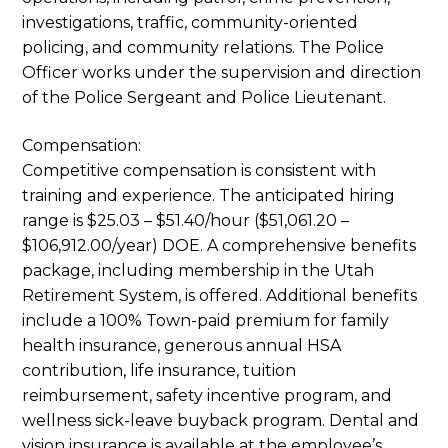
investigations, traffic, community-oriented
policing, and community relations. The Police
Officer works under the supervision and direction
of the Police Sergeant and Police Lieutenant.
Compensation:
Competitive compensation is consistent with
training and experience. The anticipated hiring
range is $25.03 – $51.40/hour ($51,061.20 –
$106,912.00/year) DOE. A comprehensive benefits
package, including membership in the Utah
Retirement System, is offered. Additional benefits
include a 100% Town-paid premium for family
health insurance, generous annual HSA
contribution, life insurance, tuition
reimbursement, safety incentive program, and
wellness sick-leave buyback program. Dental and
vision insurance is available at the employee’s