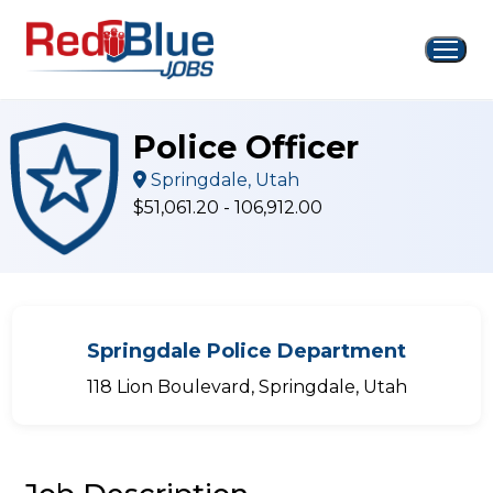
Skip
to
content
Police Officer
Springdale, Utah
$51,061.20 - 106,912.00
Springdale Police Department
118 Lion Boulevard, Springdale, Utah