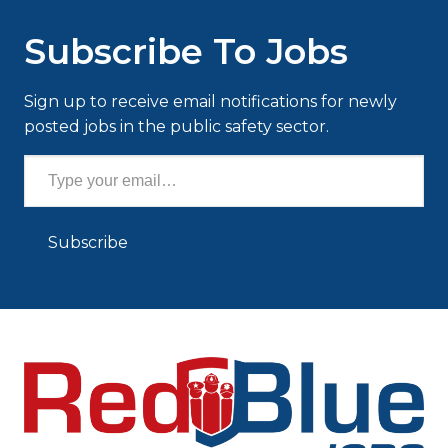
Subscribe To Jobs
Sign up to receive email notifications for newly
posted jobs in the public safety sector.
Type your email…
Subscribe