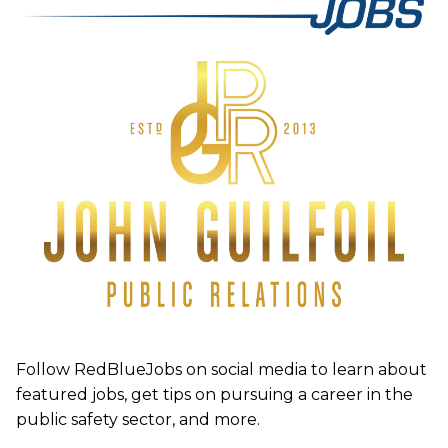
Follow RedBlueJobs on social media to learn about
featured jobs, get tips on pursuing a career in the
public safety sector, and more.