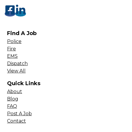
Find A Job
Police
Fire
EMS
Dispatch
View All
Quick Links
About
Blog
FAQ
Post A Job
Contact