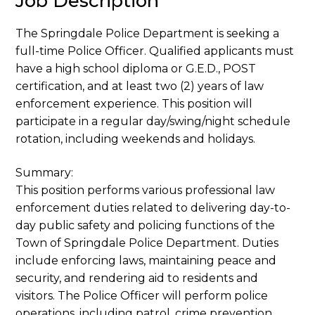
Job Description
The Springdale Police Department is seeking a
full-time Police Officer. Qualified applicants must
have a high school diploma or G.E.D., POST
certification, and at least two (2) years of law
enforcement experience. This position will
participate in a regular day/swing/night schedule
rotation, including weekends and holidays.
Summary:
This position performs various professional law
enforcement duties related to delivering day-to-
day public safety and policing functions of the
Town of Springdale Police Department. Duties
include enforcing laws, maintaining peace and
security, and rendering aid to residents and
visitors. The Police Officer will perform police
operations, including patrol, crime prevention,