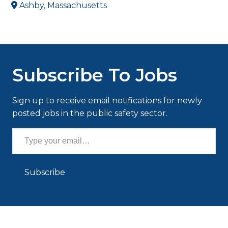
Ashby, Massachusetts
Subscribe To Jobs
Sign up to receive email notifications for newly
posted jobs in the public safety sector.
Type your email…
Subscribe