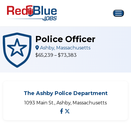
Skip
to
content
Police Officer
Ashby, Massachusetts
$65,239 – $73,383
The Ashby Police Department
1093 Main St., Ashby, Massachusetts