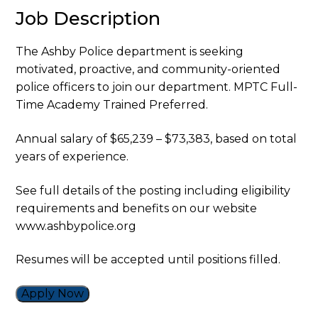
Job Description
The Ashby Police department is seeking
motivated, proactive, and community-oriented
police officers to join our department. MPTC Full-
Time Academy Trained Preferred.
Annual salary of $65,239 – $73,383, based on total
years of experience.
See full details of the posting including eligibility
requirements and benefits on our website
www.ashbypolice.org
Resumes will be accepted until positions filled.
Apply Now