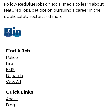
Follow RedBlueJobs on social media to learn about
featured jobs, get tips on pursuing a career in the
public safety sector, and more.
Find A Job
Police
Fire
EMS
Dispatch
View All
Quick Links
About
Blog