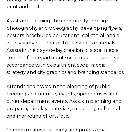
print and digital.
Assists in informing the community through
photography and videography, developing flyers,
posters, brochures, educational collateral, and a
wide variety of other public relations materials.
Assists in the day-to-day creation of social media
content for department social media channels in
accordance with department social media
strategy and city graphics and branding standards.
Attends and assists in the planning of public
meetings, community events, open houses and
other department events. Assists in planning and
preparing display materials, marketing collateral
and marketing efforts, etc.
Communicates in a timely and professional