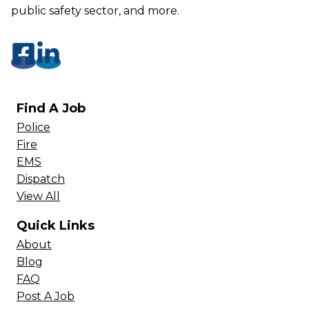
public safety sector, and more.
Find A Job
Police
Fire
EMS
Dispatch
View All
Quick Links
About
Blog
FAQ
Post A Job