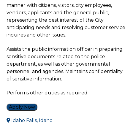
manner with citizens, visitors, city employees,
vendors, applicants and the general public,
representing the best interest of the City
anticipating needs and resolving customer service
inquires and other issues.
Assists the public information officer in preparing
sensitive documents related to the police
department, as well as other governmental
personnel and agencies. Maintains confidentiality
of sensitive information.
Performs other duties as required.
Apply Now
Idaho Falls, Idaho