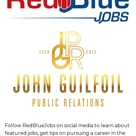
Follow RedBlueJobs on social media to learn about
featured jobs, get tips on pursuing a career in the