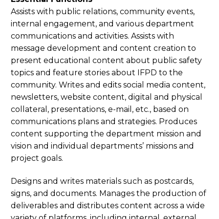
Assists with public relations, community events,
internal engagement, and various department
communications and activities. Assists with
message development and content creation to
present educational content about public safety
topics and feature stories about IFPD to the
community. Writes and edits social media content,
newsletters, website content, digital and physical
collateral, presentations, e-mail, etc., based on
communications plans and strategies. Produces
content supporting the department mission and
vision and individual departments’ missions and
project goals.
Designs and writes materials such as postcards,
signs, and documents. Manages the production of
deliverables and distributes content across a wide
variety of platforms, including internal, external,