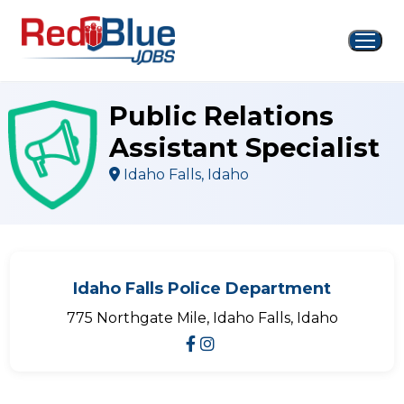
Skip
to
content
Public Relations
Assistant Specialist
Idaho Falls, Idaho
Idaho Falls Police Department
775 Northgate Mile, Idaho Falls, Idaho