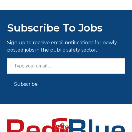
Subscribe To Jobs
Sign up to receive email notifications for newly
posted jobs in the public safety sector.
Type your email…
Subscribe