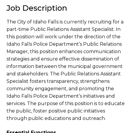
Job Description
The City of Idaho Falls is currently recruiting for a
part-time Public Relations Assistant Specialist. In
this position will work under the direction of the
Idaho Falls Police Department’s Public Relations
Manager, this position enhances communication
strategies and ensure effective dissemination of
information between the municipal government
and stakeholders. The Public Relations Assistant
Specialist fosters transparency, strengthens
community engagement, and promoting the
Idaho Falls Police Department’s initiatives and
services. The purpose of this position is to educate
the public, foster positive public initiatives
through public educations and outreach.
Essential Functions