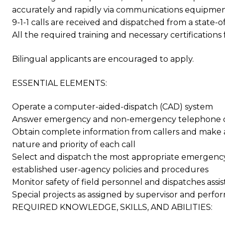
accurately and rapidly via communications equipment f
9-1-1 calls are received and dispatched from a stat
All the required training and necessary certifications 
Bilingual applicants are encouraged to apply.
ESSENTIAL ELEMENTS:
Operate a computer-aided-dispatch (CAD) system
Answer emergency and non-emergency telephone ca
Obtain complete information from callers and make a
nature and priority of each call
Select and dispatch the most appropriate emergency
established user-agency policies and procedures
Monitor safety of field personnel and dispatches assi
Special projects as assigned by supervisor and perfo
REQUIRED KNOWLEDGE, SKILLS, AND ABILITIES: