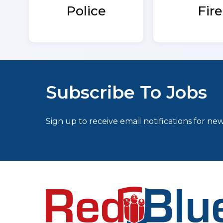
Fire
Police
Subscribe To Jobs
Sign up to receive email notifications for new