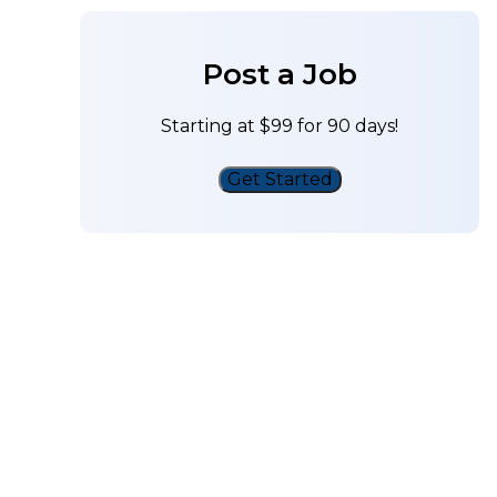
Post a Job
Starting at $99 for 90 days!
Get Started