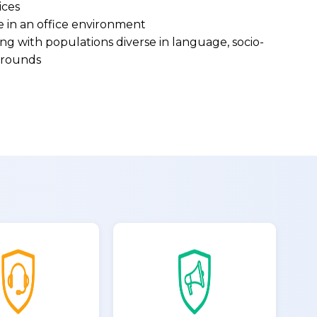
ices
e in an office environment
g with populations diverse in language, socio-
kgrounds