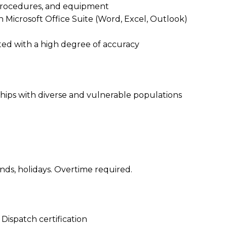
 procedures, and equipment
 Microsoft Office Suite (Word, Excel, Outlook)
iented with a high degree of accuracy
nships with diverse and vulnerable populations
ends, holidays. Overtime required.
ispatch certification