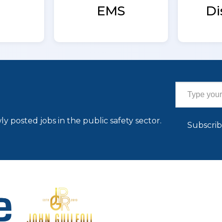
EMS
Di
Type your email…
ly posted jobs in the public safety sector.
Subscri