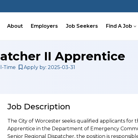
About
Employers
Job Seekers
Find A Job
atcher II Apprentice
l-Time
Apply by: 2025-03-31
Job Description
The City of Worcester seeks qualified applicants for t
Apprentice in the Department of Emergency Communi
Senior Regional Dispatcher, the position is responsibl