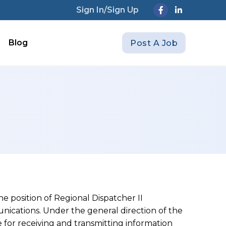
Sign In/Sign Up
Blog
Post A Job
he position of Regional Dispatcher II
cations. Under the general direction of the
e for receiving and transmitting information