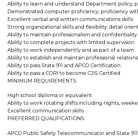
Ability to learn and understand Department policy,
Demonstrated computer proficiency; proficiency with
Excellent verbal and written communications skills
Strong organizational skills and flexibility; detail or
Ability to maintain professionalism and confidentiality
Ability to complete projects with limited supervision
Ability to work independently and as part of a team
Ability to establish and maintain professional relatio
Ability to pass State 911 and APCO Certification
Ability to pass a CORI to become CJIS Certified
MINIMUM REQUIREMENTS:
High school diploma or equivalent
Ability to work rotating shifts including nights, week
Excellent communication skills
PREFERRED QUALIFICATIONS:
APCO Public Safety Telecommunicator and State 911 D