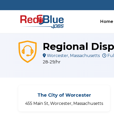
Skip
to
content
Home
Regional Disp
Worcester, Massachusetts
Ful
28-29/hr
The City of Worcester
455 Main St, Worcester, Massachusetts