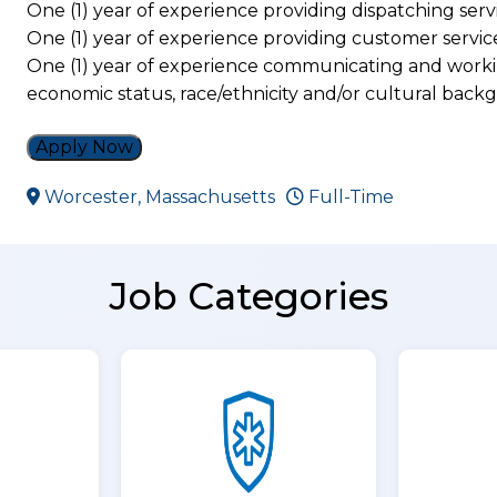
One (1) year of experience providing dispatching serv
One (1) year of experience providing customer servic
One (1) year of experience communicating and workin
economic status, race/ethnicity and/or cultural bac
Apply Now
Worcester, Massachusetts
Full-Time
Job Categories