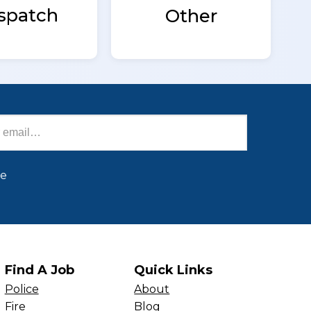
spatch
Other
be
Find A Job
Quick Links
Police
About
Fire
Blog