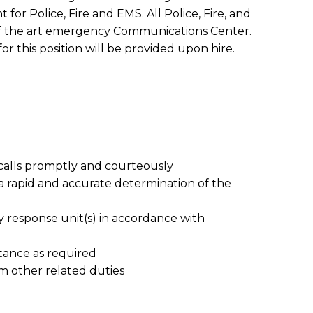
or Police, Fire and EMS. All Police, Fire, and
e-of the art emergency Communications Center.
for this position will be provided upon hire.
lls promptly and courteously
 rapid and accurate determination of the
 response unit(s) in accordance with
stance as required
rm other related duties