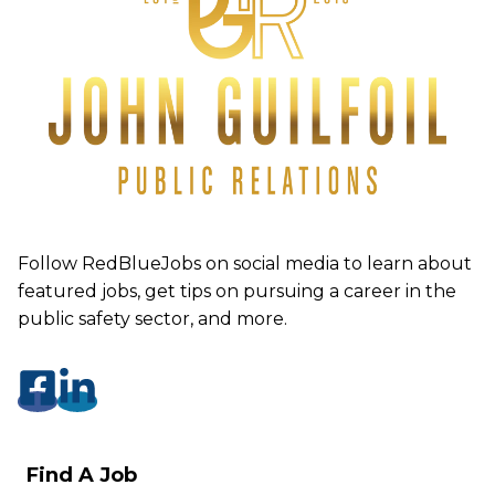
Follow RedBlueJobs on social media to learn about
featured jobs, get tips on pursuing a career in the
public safety sector, and more.
Find A Job