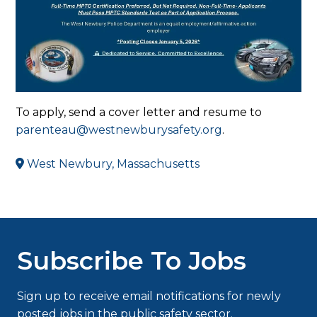
To apply, send a cover letter and resume to
parenteau@westnewburysafety.org
.
West Newbury, Massachusetts
Subscribe To Jobs
Sign up to receive email notifications for newly
posted jobs in the public safety sector.