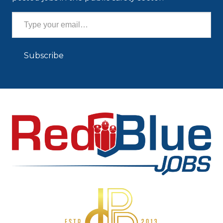
Type your email…
Subscribe