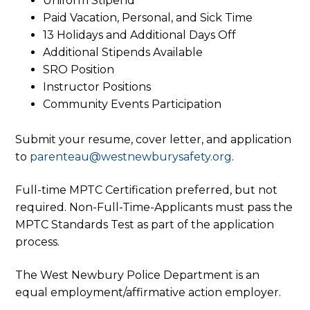
Uniform Stipend
Paid Vacation, Personal, and Sick Time
13 Holidays and Additional Days Off
Additional Stipends Available
SRO Position
Instructor Positions
Community Events Participation
Submit your resume, cover letter, and application
to
parenteau@westnewburysafety.org
.
Full-time MPTC Certification preferred, but not
required. Non-Full-Time-Applicants must pass the
MPTC Standards Test as part of the application
process.
The West Newbury Police Department is an
equal employment/affirmative action employer.