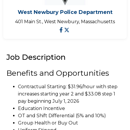
West Newbury Police Department
401 Main St., West Newbury, Massachusetts
Job Description
Benefits and Opportunities
Contractual Starting: $31.96/hour with step
increases starting year 2 and $33.08 step 1
pay beginning July 1, 2026
Education Incentive
OT and Shift Differential (5% and 10%)
Group Health or Buy Out