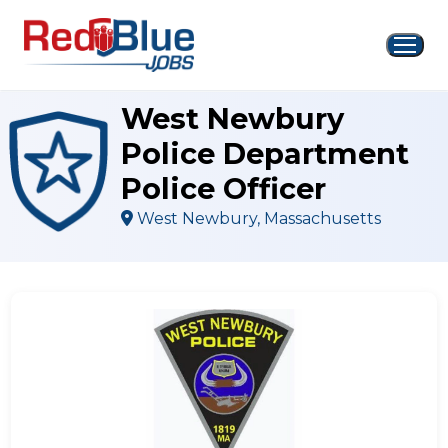
Skip
to
content
West Newbury
Police Department
Police Officer
West Newbury, Massachusetts