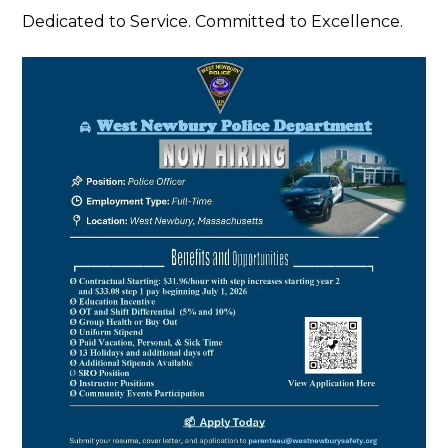
Dedicated to Service. Committed to Excellence.