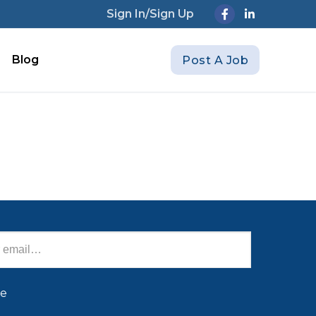
Sign In/Sign Up
Blog
Post A Job
be