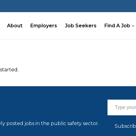
About
Employers
Job Seekers
Find A Job
started.
Type your email…
ly posted jobs in the public safety sector.
Subscri