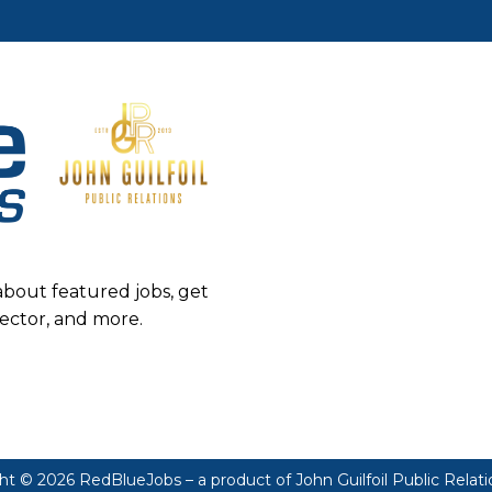
about featured jobs, get
sector, and more.
ht © 2026 RedBlueJobs – a product of
John Guilfoil Public Relat