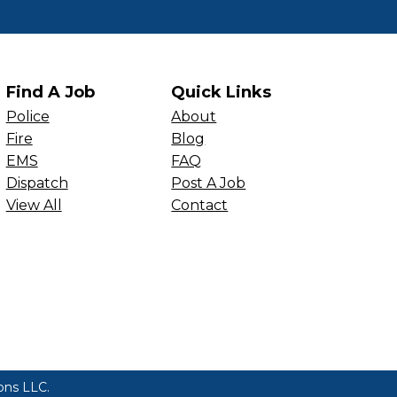
Find A Job
Quick Links
Police
About
Fire
Blog
EMS
FAQ
Dispatch
Post A Job
View All
Contact
ions LLC
.