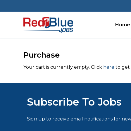
Skip
to
content
Home
Purchase
Your cart is currently empty. Click
here
to get 
Subscribe To Jobs
Sign up to receive email notifications for new