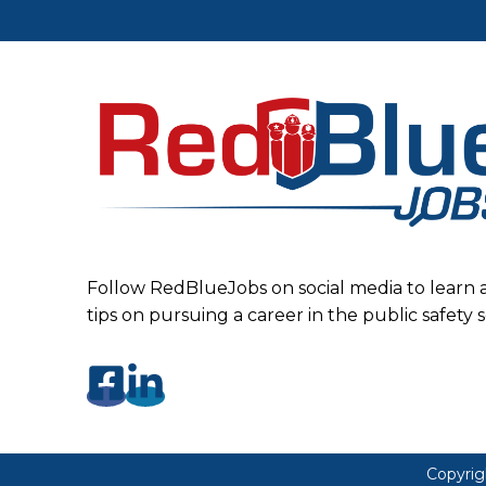
Follow RedBlueJobs on social media to learn 
tips on pursuing a career in the public safety 
Copyrig