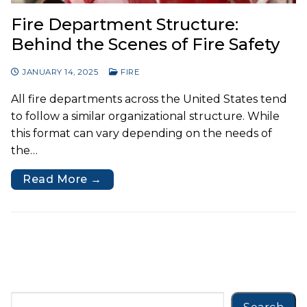
Fire Department Structure:
Behind the Scenes of Fire Safety
JANUARY 14, 2025
FIRE
All fire departments across the United States tend
to follow a similar organizational structure. While
this format can vary depending on the needs of
the…
Read More →
Search