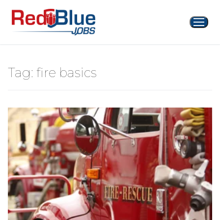
Skip
to
content
Tag:
fire basics