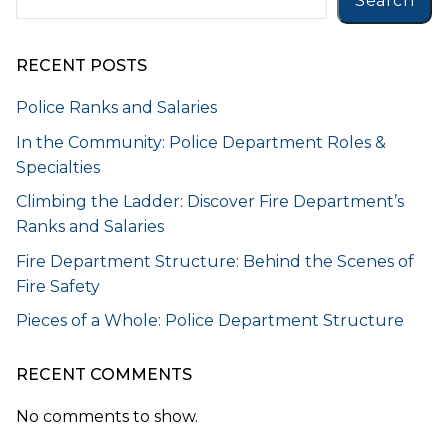
Search
RECENT POSTS
Police Ranks and Salaries
In the Community: Police Department Roles &
Specialties
Climbing the Ladder: Discover Fire Department’s
Ranks and Salaries
Fire Department Structure: Behind the Scenes of
Fire Safety
Pieces of a Whole: Police Department Structure
RECENT COMMENTS
No comments to show.