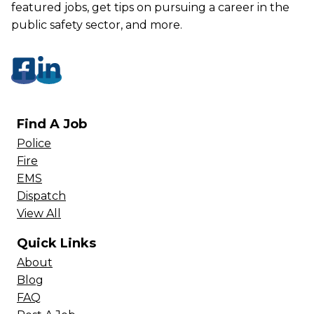
featured jobs, get tips on pursuing a career in the
public safety sector, and more.
Find A Job
Police
Fire
EMS
Dispatch
View All
Quick Links
About
Blog
FAQ