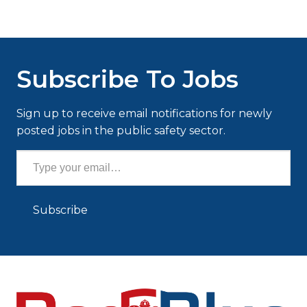
Subscribe To Jobs
Sign up to receive email notifications for newly
posted jobs in the public safety sector.
Type your email…
Subscribe