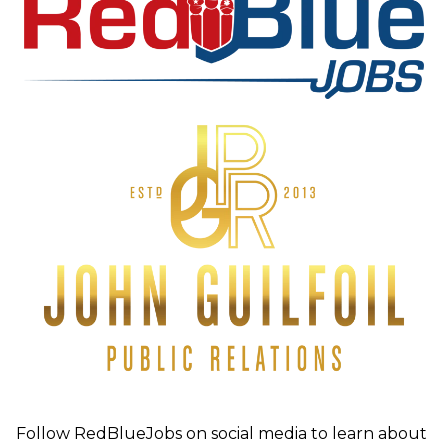
Follow RedBlueJobs on social media to learn about