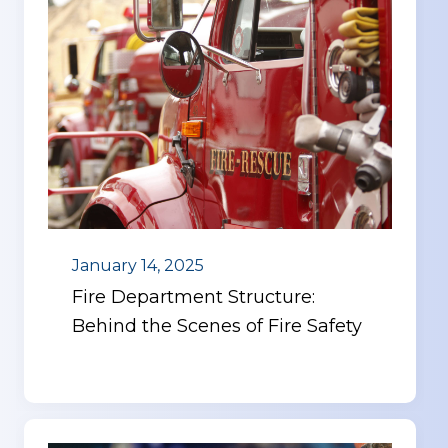
January 14, 2025
Fire Department Structure:
Behind the Scenes of Fire Safety