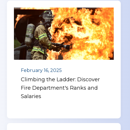
February 16, 2025
Climbing the Ladder: Discover
Fire Department's Ranks and
Salaries