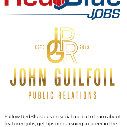
Follow RedBlueJobs on social media to learn about
featured jobs, get tips on pursuing a career in the