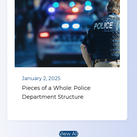
January 2, 2025
Pieces of a Whole: Police
Department Structure
View All