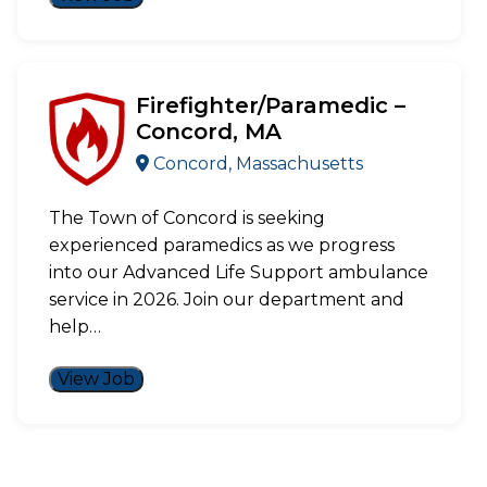
Firefighter/Paramedic –
Concord, MA
Concord, Massachusetts
The Town of Concord is seeking
experienced paramedics as we progress
into our Advanced Life Support ambulance
service in 2026. Join our department and
help…
View Job