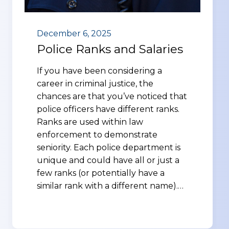
December 6, 2025
Police Ranks and Salaries
If you have been considering a
career in criminal justice, the
chances are that you’ve noticed that
police officers have different ranks.
Ranks are used within law
enforcement to demonstrate
seniority. Each police department is
unique and could have all or just a
few ranks (or potentially have a
similar rank with a different name).…