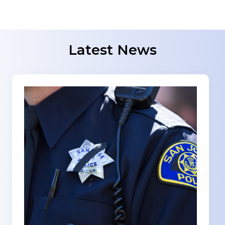
Latest News