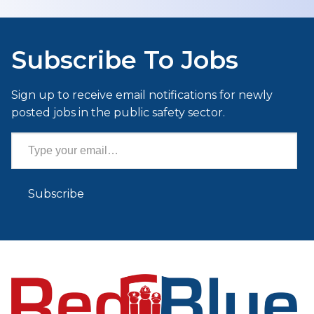
Subscribe To Jobs
Sign up to receive email notifications for newly
posted jobs in the public safety sector.
Type your email…
Subscribe