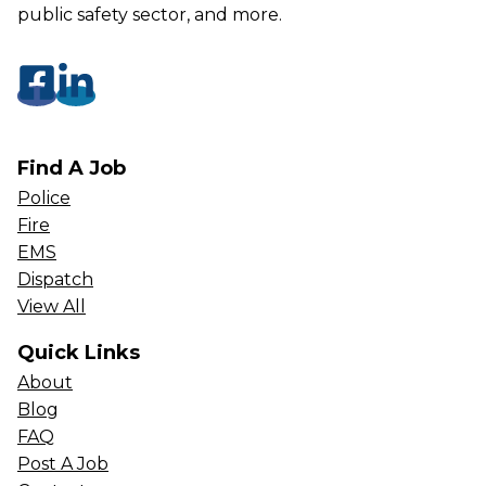
public safety sector, and more.
Find A Job
Police
Fire
EMS
Dispatch
View All
Quick Links
About
Blog
FAQ
Post A Job