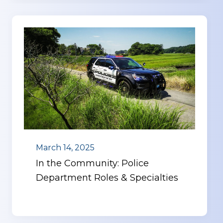
March 14, 2025
In the Community: Police
Department Roles & Specialties