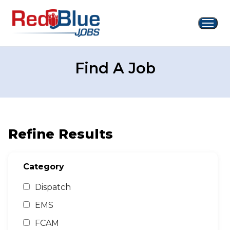
Skip
to
content
Find A Job
Refine Results
Category
Dispatch
EMS
FCAM