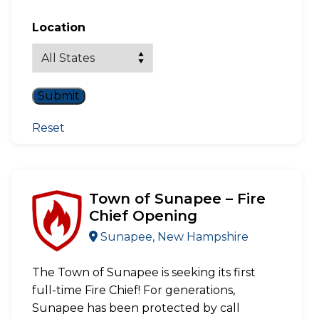
Location
Reset
Town of Sunapee – Fire
Chief Opening
Sunapee, New Hampshire
The Town of Sunapee is seeking its first
full-time Fire Chief! For generations,
Sunapee has been protected by call