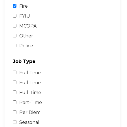
Fire
FYIU
MCOPA
Other
Police
Job Type
Full Time
Full Time
Full-Time
Part-Time
Per Diem
Seasonal