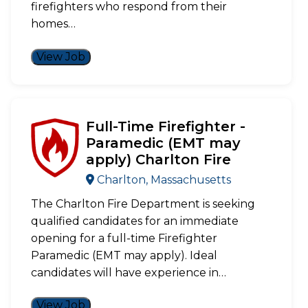
firefighters who respond from their
homes…
View Job
Full-Time Firefighter -
Paramedic (EMT may
apply) Charlton Fire
Charlton, Massachusetts
The Charlton Fire Department is seeking
qualified candidates for an immediate
opening for a full-time Firefighter
Paramedic (EMT may apply). Ideal
candidates will have experience in…
View Job