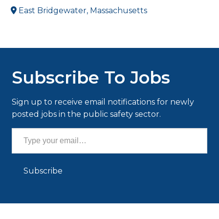
East Bridgewater, Massachusetts
Subscribe To Jobs
Sign up to receive email notifications for newly
posted jobs in the public safety sector.
Type your email…
Subscribe