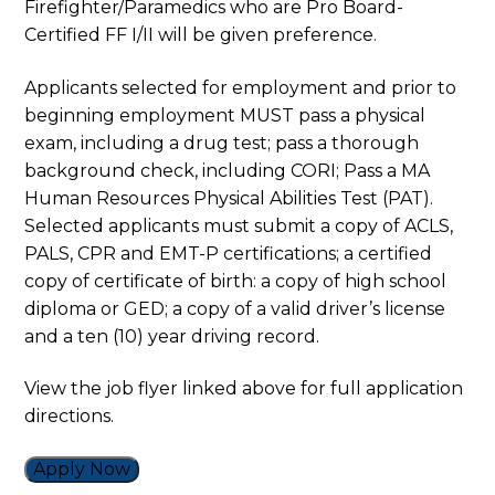
Firefighter/Paramedics who are Pro Board-
Certified FF I/II will be given preference.
Applicants selected for employment and prior to
beginning employment MUST pass a physical
exam, including a drug test; pass a thorough
background check, including CORI; Pass a MA
Human Resources Physical Abilities Test (PAT).
Selected applicants must submit a copy of ACLS,
PALS, CPR and EMT-P certifications; a certified
copy of certificate of birth: a copy of high school
diploma or GED; a copy of a valid driver’s license
and a ten (10) year driving record.
View the job flyer linked above for full application
directions.
Apply Now