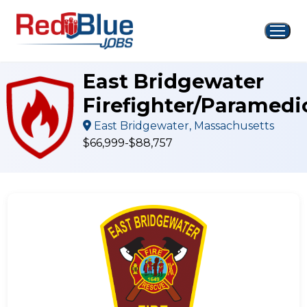
Skip
to
content
East Bridgewater
Firefighter/Paramedi
East Bridgewater, Massachusetts
$66,999-$88,757