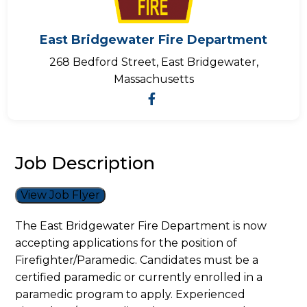
East Bridgewater Fire Department
268 Bedford Street, East Bridgewater,
Massachusetts
Job Description
View Job Flyer
The East Bridgewater Fire Department is now
accepting applications for the position of
Firefighter/Paramedic. Candidates must be a
certified paramedic or currently enrolled in a
paramedic program to apply. Experienced