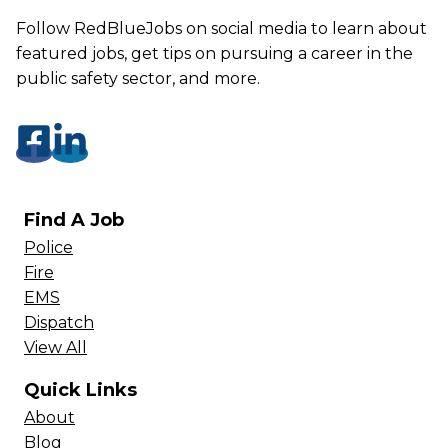
Follow RedBlueJobs on social media to learn about
featured jobs, get tips on pursuing a career in the
public safety sector, and more.
Find A Job
Police
Fire
EMS
Dispatch
View All
Quick Links
About
Blog