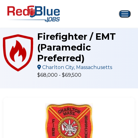
Skip
to
content
Firefighter / EMT
(Paramedic
Preferred)
Charlton City, Massachusetts
$68,000 - $69,500