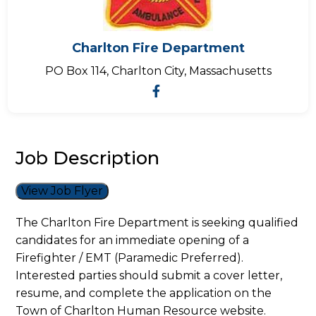
Charlton Fire Department
PO Box 114, Charlton City, Massachusetts
Job Description
View Job Flyer
The Charlton Fire Department is seeking qualified
candidates for an immediate opening of a
Firefighter / EMT (Paramedic Preferred).
Interested parties should submit a cover letter,
resume, and complete the application on the
Town of Charlton Human Resource website.