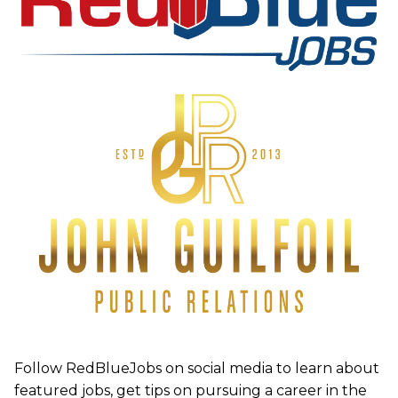
Follow RedBlueJobs on social media to learn about
featured jobs, get tips on pursuing a career in the