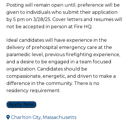
Posting will remain open until; preference will be
given to individuals who submit their application
by 5 pm on 3/28/25. Cover letters and resumes will
not be accepted in person at Fire HQ.
Ideal candidates will have experience in the
delivery of prehospital emergency care at the
paramedic level, previous firefighting experience,
and a desire to be engaged in a team focused
organization. Candidates should be
compassionate, energetic, and driven to make a
difference in the community. There is no
residency requirement.
Apply Now
Charlton City, Massachusetts