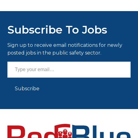
Subscribe To Jobs
Sign up to receive email notifications for newly
posted jobs in the public safety sector.
Type your email…
Subscribe