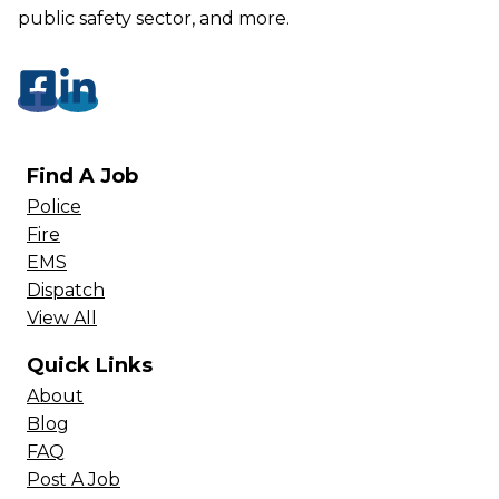
public safety sector, and more.
Find A Job
Police
Fire
EMS
Dispatch
View All
Quick Links
About
Blog
FAQ
Post A Job