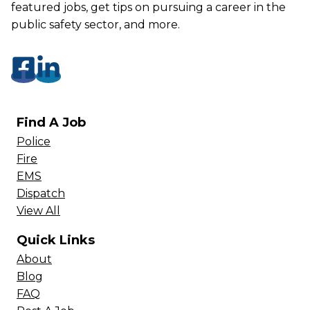
featured jobs, get tips on pursuing a career in the
public safety sector, and more.
Find A Job
Police
Fire
EMS
Dispatch
View All
Quick Links
About
Blog
FAQ