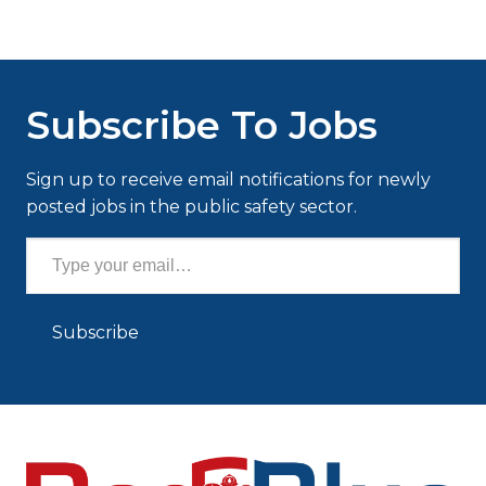
Subscribe To Jobs
Sign up to receive email notifications for newly
posted jobs in the public safety sector.
Type your email…
Subscribe