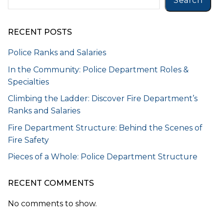
Search
RECENT POSTS
Police Ranks and Salaries
In the Community: Police Department Roles &
Specialties
Climbing the Ladder: Discover Fire Department’s
Ranks and Salaries
Fire Department Structure: Behind the Scenes of
Fire Safety
Pieces of a Whole: Police Department Structure
RECENT COMMENTS
No comments to show.