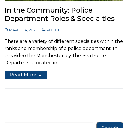
In the Community: Police
Department Roles & Specialties
MARCH 14, 2025
POLICE
There are a variety of different specialties within the
ranks and membership of a police department. In
this video the Manchester-by-the-Sea Police
Department located in…
Read More →
Search