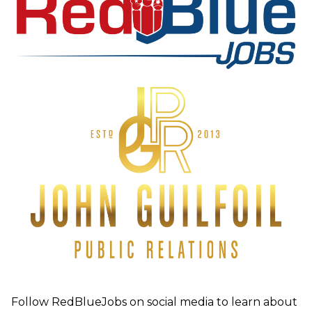
Follow RedBlueJobs on social media to learn about