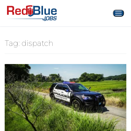
Skip
to
content
Tag:
dispatch